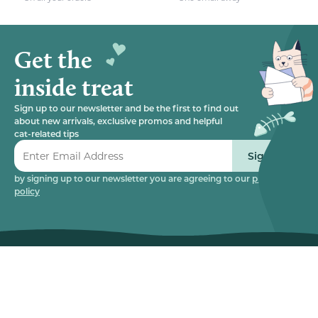
Get the
inside treat
Sign up to our newsletter and be the first to find out
about new arrivals, exclusive promos and helpful
cat-related tips
Sign up
by signing up to our newsletter you are agreeing to our
privacy
policy