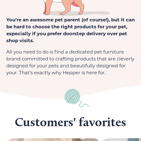
You’re an awesome pet parent (of course!), but it can
be hard to choose the right products for your pet,
especially if you prefer doorstep delivery over pet
shop visits.
All you need to do is find a dedicated pet furniture
brand committed to crafting products that are cleverly
designed for your pets and beautifully designed for
your. That’s exactly why Hepper is here for.
Customers' favorites