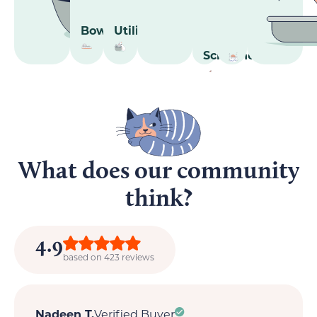
Bowls
Utilities
Scratcher
What does our community
think?
4.9
based on 423 reviews
Nadeen T.
Verified Buyer
M