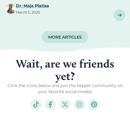
Dr. Maja Platisa
March 5, 2025
MORE ARTICLES
Wait, are we friends
yet?
Click the icons below and join the hepper community on
your favorite social media!