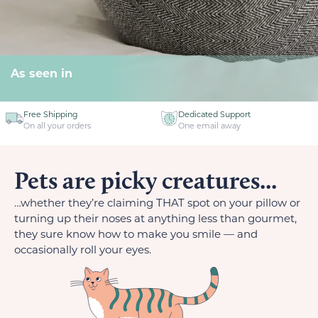
As seen in
Free Shipping
Dedicated Support
On all your orders
One email away
Pets are picky creatures...
…whether they’re claiming THAT spot on your pillow or
turning up their noses at anything less than gourmet,
they sure know how to make you smile — and
occasionally roll your eyes.