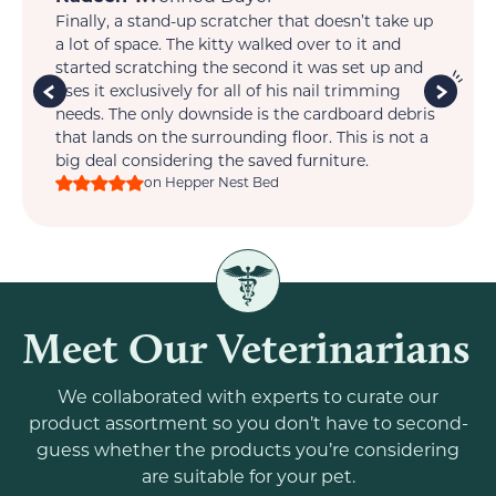
Finally, a stand-up scratcher that doesn’t take up
My
t.
a lot of space. The kitty walked over to it and
so 
is
started scratching the second it was set up and
wi
im
uses it exclusively for all of his nail trimming
one
ts
needs. The only downside is the cardboard debris
that lands on the surrounding floor. This is not a
big deal considering the saved furniture.
on Hepper Nest Bed
Meet Our Veterinarians
We collaborated with experts to curate our
product assortment so you don’t have to second-
guess whether the products you’re considering
are suitable for your pet.