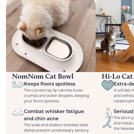
NomNom Cat Bowl
Hi-Lo Cat
Keeps floors spotless
Extra-d
The curved tray lip catches loose
It will las
crumbs and water droplets, keeping
and withst
your floors spotless.
catastrophi
Combat whisker fatigue
Seriousl
and chin acne
The birch
and metal c
The wide and shallow stainless steel
the heaviest
dishes prevent unnecessary sensory