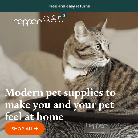
Free two years warranty extension
Free and easy returns
0
Modern pet supplies to
make you and your pet
feel at home
SHOP ALL