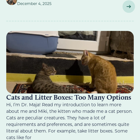
December 4, 2025
Cats and Litter Boxes: Too Many Options
Hi, I’m Dr. Maja! Read my introduction to learn more
about me and Miki, the kitten who made me a cat person.
Cats are peculiar creatures. They have a lot of
requirements and preferences, and are sometimes quite
literal about them. For example, take litter boxes. Some
cats like for