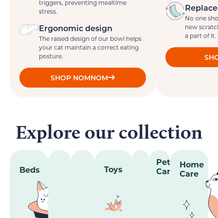
triggers, preventing mealtime
Replace
stress.
No one sho
Ergonomic design
new scratc
a part of it.
The raised design of our bowl helps
your cat maintain a correct eating
posture.
SHO
SHOP NOMNOM
Explore our collection
Pet
Home
Toys
Beds
Care
Care