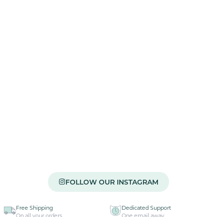
FOLLOW OUR INSTAGRAM
Free Shipping
Dedicated Support
On all your orders
One email away