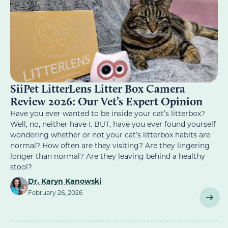
SiiPet LitterLens Litter Box Camera
Review 2026: Our Vet’s Expert Opinion
Have you ever wanted to be inside your cat’s litterbox?
Well, no, neither have I. BUT, have you ever found yourself
wondering whether or not your cat’s litterbox habits are
normal? How often are they visiting? Are they lingering
longer than normal? Are they leaving behind a healthy
stool?
Dr. Karyn Kanowski
February 26, 2026