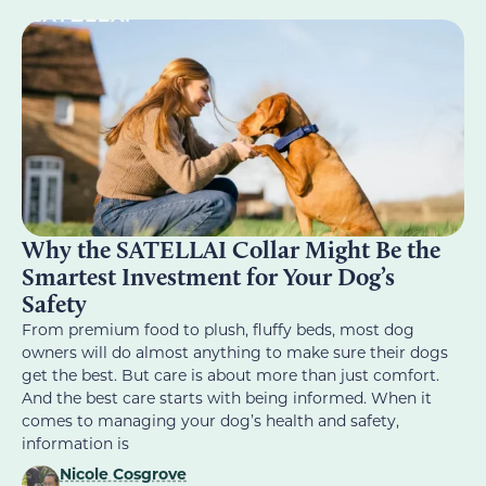
Why the SATELLAI Collar Might Be the
Smartest Investment for Your Dog’s
Safety
From premium food to plush, fluffy beds, most dog
owners will do almost anything to make sure their dogs
get the best. But care is about more than just comfort.
And the best care starts with being informed. When it
comes to managing your dog’s health and safety,
information is
Nicole Cosgrove