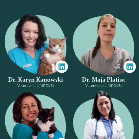
Dr. Karyn Kanowski
Dr. Maja Platisa
Veterinarian (MRCVS)
Veterinarian (MRCVS)