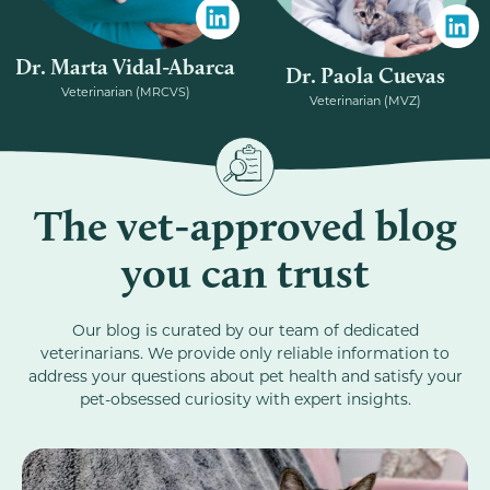
Dr. Marta Vidal-Abarca
Dr. Paola Cuevas
Veterinarian (MRCVS)
Veterinarian (MVZ)
The vet-approved blog
you can trust
Our blog is curated by our team of dedicated
veterinarians. We provide only reliable information to
address your questions about pet health and satisfy your
pet-obsessed curiosity with expert insights.