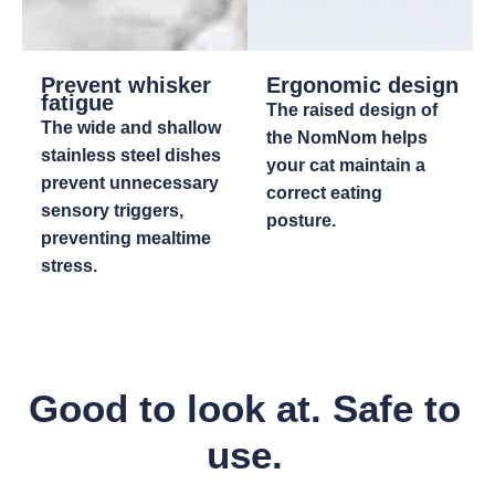
Prevent whisker
Ergonomic design
fatigue
The raised design of
The wide and shallow
the NomNom helps
stainless steel dishes
your cat maintain a
prevent unnecessary
correct eating
sensory triggers,
posture.
preventing mealtime
stress.
Good to look at. Safe to
use.