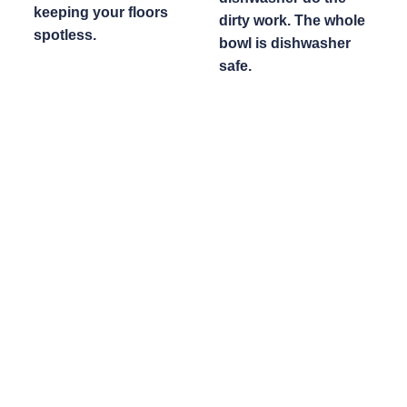
keeping your floors
dirty work. The whole
spotless.
bowl is dishwasher
safe.