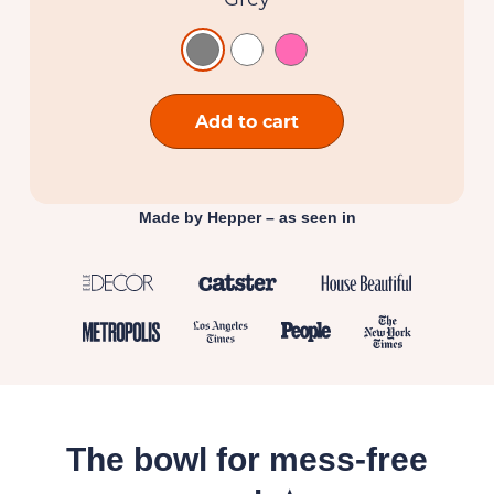
Add to cart
Made by Hepper – as seen in
The bowl for mess-free