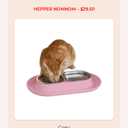
HEPPER NOMNOM
– $29.50
Colors
Grey