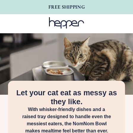
FREE SHIPPING
Let your cat eat as messy as
they like.
With whisker-friendly dishes and a
raised tray designed to handle even the
messiest eaters, the NomNom Bowl
makes mealtime feel better than ever.