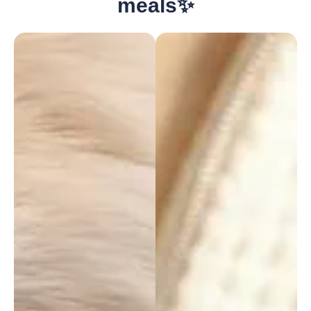
meals✨