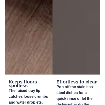
Keeps floors
Effortless to clean
spotless
Pop off the stainless
The raised tray lip
steel dishes for a
catches loose crumbs
quick rinse or let the
and water droplets,
dishwasher do the