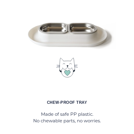
CHEW-PROOF TRAY
Made of safe PP plastic.
No chewable parts, no worries.