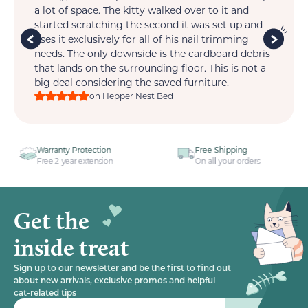
t.
a lot of space. The kitty walked over to it and
so 
is
started scratching the second it was set up and
wi
im
uses it exclusively for all of his nail trimming
one
ts
needs. The only downside is the cardboard debris
that lands on the surrounding floor. This is not a
big deal considering the saved furniture.
on Hepper Nest Bed
n
Free Shipping
Dedicated Support
n
On all your orders
One email away
Get the
inside treat
Sign up to our newsletter and be the first to find out
about new arrivals, exclusive promos and helpful
cat-related tips