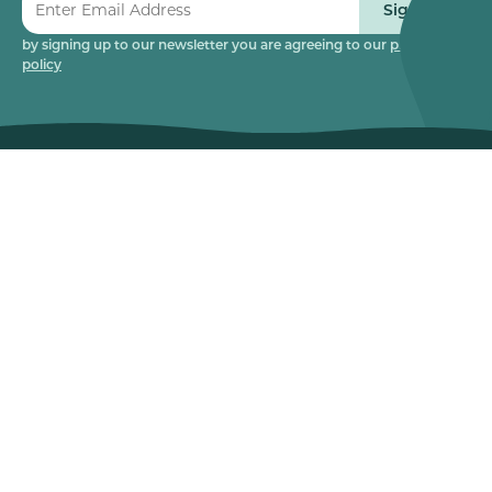
Sign up
by signing up to our newsletter you are agreeing to our
privacy
policy