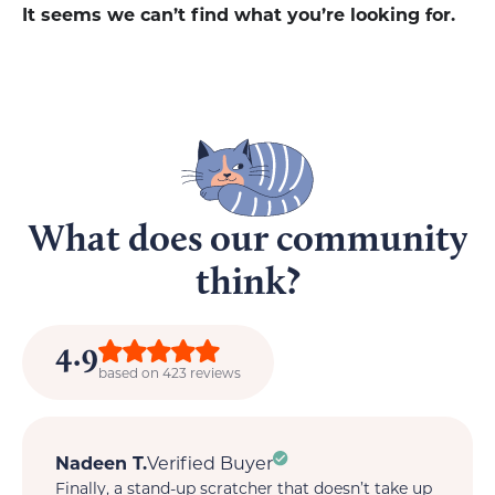
It seems we can’t find what you’re looking for.
What does our community
think?
4.9
based on 423 reviews
Nadeen T.
Verified Buyer
M
Finally, a stand-up scratcher that doesn’t take up
My