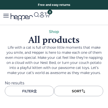
Free two years warranty extension
Free and easy returns
0
Shop
All products
Life with a cat is full of those little moments that make
you smile, and Hepper is here to make each one of them
even more special. Make your cat feel like they’re napping
on a cloud with our Nest Bed, or turn your couch potato
into a playful kitten with our pawsome cat toys. Let’s
make your cat’s world as awesome as they make yours.
No results
FILTER
SORT