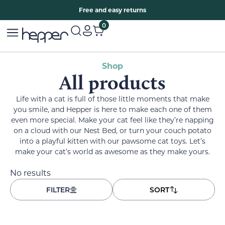
Free two years warranty extension
Free and easy returns
0
Shop
All products
Life with a cat is full of those little moments that make
you smile, and Hepper is here to make each one of them
even more special. Make your cat feel like they’re napping
on a cloud with our Nest Bed, or turn your couch potato
into a playful kitten with our pawsome cat toys. Let’s
make your cat’s world as awesome as they make yours.
No results
FILTER
SORT