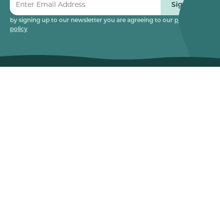
Sign up
by signing up to our newsletter you are agreeing to our
privacy
policy