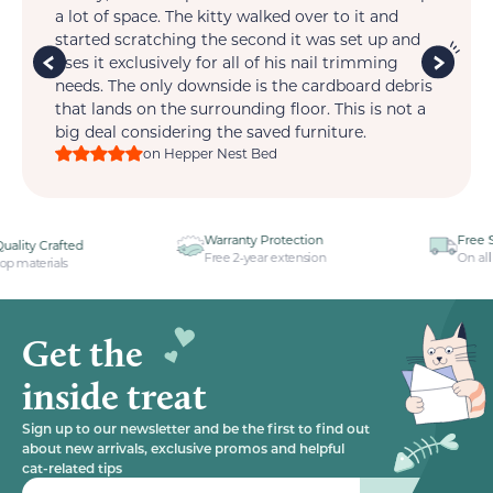
t.
a lot of space. The kitty walked over to it and
so 
is
started scratching the second it was set up and
wi
im
uses it exclusively for all of his nail trimming
one
ts
needs. The only downside is the cardboard debris
that lands on the surrounding floor. This is not a
big deal considering the saved furniture.
on Hepper Nest Bed
Warranty Protection
Free Shipping
Free 2-year extension
On all your orders
Get the
inside treat
Sign up to our newsletter and be the first to find out
about new arrivals, exclusive promos and helpful
cat-related tips