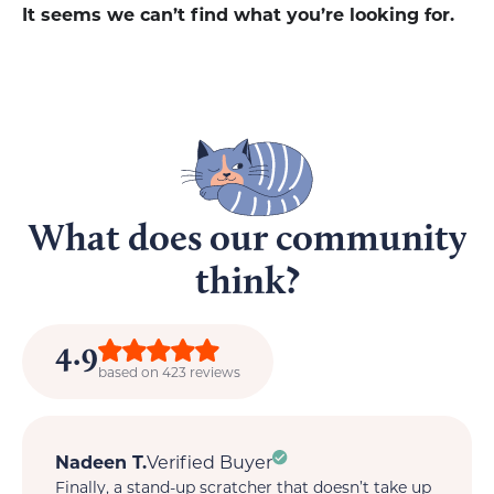
It seems we can’t find what you’re looking for.
What does our community
think?
4.9
based on 423 reviews
Nadeen T.
Verified Buyer
M
Finally, a stand-up scratcher that doesn’t take up
My