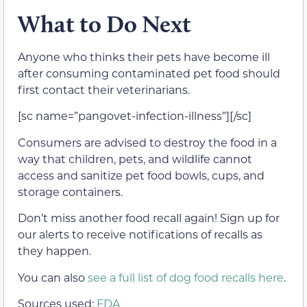
What to Do Next
Anyone who thinks their pets have become ill
after consuming contaminated pet food should
first contact their veterinarians.
[sc name=”pangovet-infection-illness”][/sc]
Consumers are advised to destroy the food in a
way that children, pets, and wildlife cannot
access and sanitize pet food bowls, cups, and
storage containers.
Don’t miss another food recall again! Sign up for
our alerts to receive notifications of recalls as
they happen.
You can also
see a full list of dog food recalls here
.
Sources used:
FDA