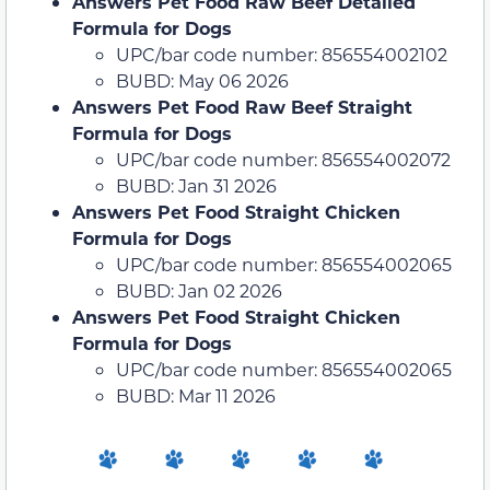
Answers Pet Food Raw Beef Detailed
Formula for Dogs
UPC/bar code number: 856554002102
BUBD: May 06 2026
Answers Pet Food Raw Beef Straight
Formula for Dogs
UPC/bar code number: 856554002072
BUBD: Jan 31 2026
Answers Pet Food Straight Chicken
Formula for Dogs
UPC/bar code number: 856554002065
BUBD: Jan 02 2026
Answers Pet Food Straight Chicken
Formula for Dogs
UPC/bar code number: 856554002065
BUBD: Mar 11 2026