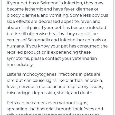
If your pet has a Salmonella infection, they may
become lethargic and have fever, diarrhea or
bloody diarrhea, and vomiting. Some less obvious
side effects are decreased appetite, fever, and
abdominal pain. If your pet has become infected
but is still otherwise healthy they can still be
carriers of Salmonella and infect other animals or
humans. If you know your pet has consumed the
recalled product or is experiencing these
symptoms, please contact your veterinarian
immediately.
Listeria monocytogenes infections in pets are
rare but can cause signs like diarrhea, anorexia,
fever, nervous, muscular and respiratory issues,
miscarriage, depression, shock, and death.
Pets can be carriers even without signs,
spreading the bacteria through their feces and
saliva to their environment and other pets or