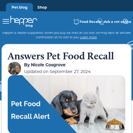
Pet blog
Shop
Food Recalls
Ask a vet online
Hepper is reader-supported. When you buy via links on our site, we may earn an affiliate
commission at no cost to you.
Learn more
.
Answers Pet Food Recall
By
Nicole Cosgrove
Updated on September 27, 2024