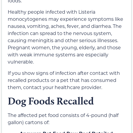
foods.
Healthy people infected with Listeria
monocytogenes may experience symptoms like
nausea, vomiting, aches, fever, and diarrhea. The
infection can spread to the nervous system,
causing meningitis and other serious illnesses.
Pregnant women, the young, elderly, and those
with weak immune systems are especially
vulnerable.
If you show signs of infection after contact with
recalled products or a pet that has consumed
them, contact your healthcare provider.
Dog Foods Recalled
The affected pet food consists of 4-pound (half
gallon) cartons of: