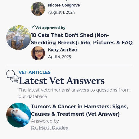
Nicole Cosgrove
August 1, 2024
Vet approved by
18 Cats That Don’t Shed (Non-
Shedding Breeds): Info, Pictures & FAQ
Kerry-Ann Kerr
April 4, 2025
VET ARTICLES
Latest Vet Answers
The latest veterinarians' answers to questions from
our database
Tumors & Cancer in Hamsters: Signs,
Causes & Treatment (Vet Answer)
Answered by
Dr. Marti Dudley