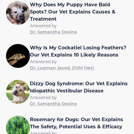
Why Does My Puppy Have Bald
Spots? Our Vet Explains Causes &
Treatment
Answered by
Dr. Samantha Devine
Why Is My Cockatiel Losing Feathers?
Our Vet Explains 10 Likely Reasons
Answered by
Dr. Luqman Javed, DVM (Vet)
Dizzy Dog Syndrome: Our Vet Explains
Idiopathic Vestibular Disease
Answered by
Dr. Samantha Devine
Rosemary for Dogs: Our Vet Explains
The Safety, Potential Uses & Efficacy
Answered by