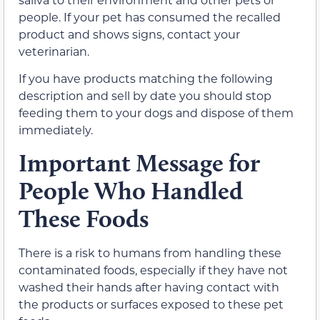
people. If your pet has consumed the recalled
product and shows signs, contact your
veterinarian.
If you have products matching the following
description and sell by date you should stop
feeding them to your dogs and dispose of them
immediately.
Important Message for
People Who Handled
These Foods
There is a risk to humans from handling these
contaminated foods, especially if they have not
washed their hands after having contact with
the products or surfaces exposed to these pet