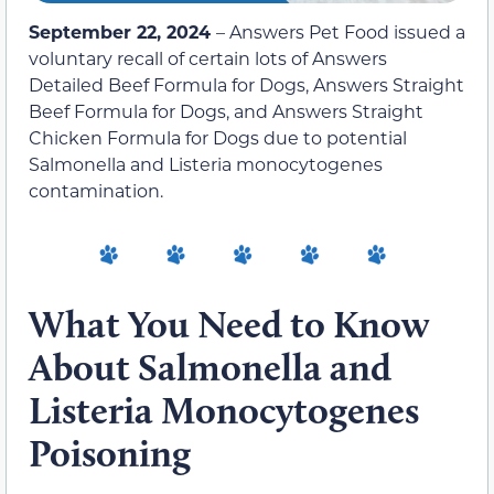
September 22, 2024
– Answers Pet Food issued a
voluntary recall of certain lots of Answers
Detailed Beef Formula for Dogs, Answers Straight
Beef Formula for Dogs, and Answers Straight
Chicken Formula for Dogs due to potential
Salmonella and Listeria monocytogenes
contamination.
What You Need to Know
About Salmonella and
Listeria Monocytogenes
Poisoning