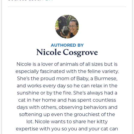
Nicole Cosgrove
Nicole is a lover of animals of all sizes but is
especially fascinated with the feline variety.
She’s the proud mom of Baby, a Burmese,
and works every day so he can relax in the
sunshine or by the fire. She’s always had a
cat in her home and has spent countless
days with others, observing behaviors and
softening up even the grouchiest of the
lot. Nicole wants to share her kitty
expertise with you so you and your cat can