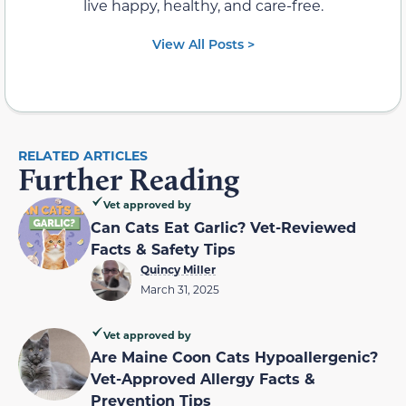
live happy, healthy, and care-free.
View All Posts >
RELATED ARTICLES
Further Reading
Vet approved by
Can Cats Eat Garlic? Vet-Reviewed
Facts & Safety Tips
Quincy Miller
March 31, 2025
Vet approved by
Are Maine Coon Cats Hypoallergenic?
Vet-Approved Allergy Facts &
Prevention Tips