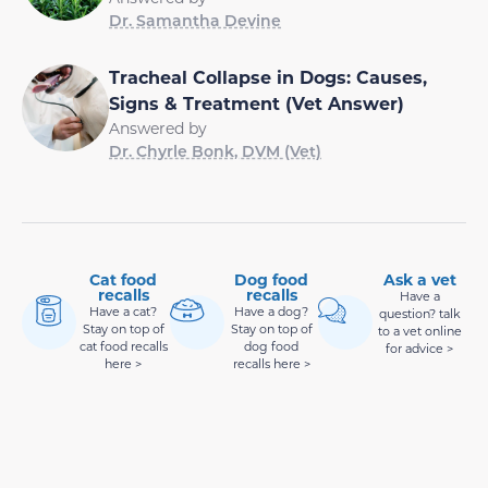
Dr. Samantha Devine
Tracheal Collapse in Dogs: Causes,
Signs & Treatment (Vet Answer)
Answered by
Dr. Chyrle Bonk, DVM (Vet)
Cat food
Dog food
Ask a vet
recalls
recalls
Have a
Have a cat?
Have a dog?
question? talk
Stay on top of
Stay on top of
to a vet online
cat food recalls
dog food
for advice >
here >
recalls here >