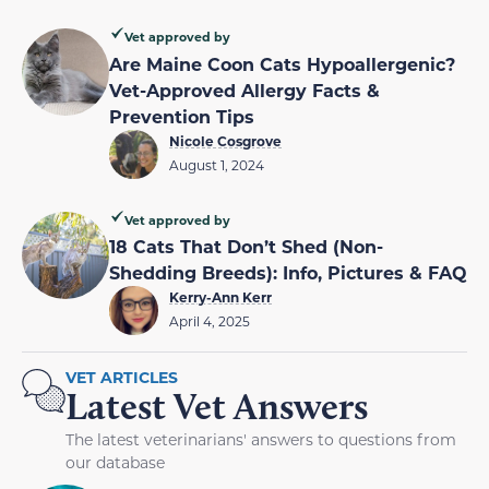
Vet approved by
Are Maine Coon Cats Hypoallergenic?
Vet-Approved Allergy Facts &
Prevention Tips
Nicole Cosgrove
August 1, 2024
Vet approved by
18 Cats That Don’t Shed (Non-
Shedding Breeds): Info, Pictures & FAQ
Kerry-Ann Kerr
April 4, 2025
VET ARTICLES
Latest Vet Answers
The latest veterinarians' answers to questions from
our database