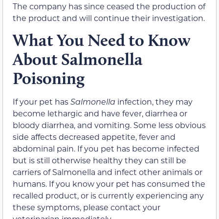
The company has since ceased the production of
the product and will continue their investigation.
What You Need to Know
About Salmonella
Poisoning
If your pet has
Salmonella
infection, they may
become lethargic and have fever, diarrhea or
bloody diarrhea, and vomiting. Some less obvious
side affects decreased appetite, fever and
abdominal pain. If you pet has become infected
but is still otherwise healthy they can still be
carriers of Salmonella and infect other animals or
humans. If you know your pet has consumed the
recalled product, or is currently experiencing any
these symptoms, please contact your
veterinarian immediately.