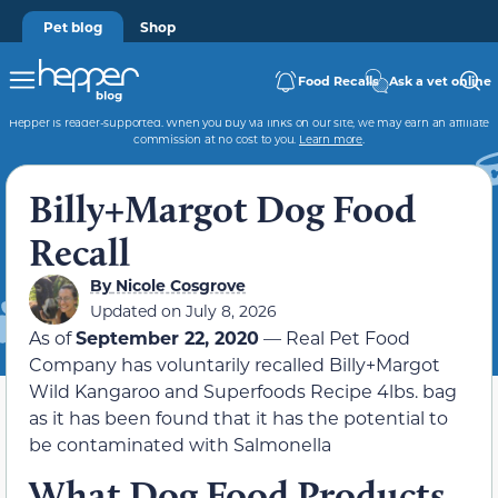
Pet blog
Shop
Food Recalls
Ask a vet online
Hepper is reader-supported. When you buy via links on our site, we may earn an affiliate
commission at no cost to you.
Learn more
.
Billy+Margot Dog Food
Recall
By
Nicole Cosgrove
Updated on July 8, 2026
As of
September 22, 2020
— Real Pet Food
Company has voluntarily recalled Billy+Margot
Wild Kangaroo and Superfoods Recipe 4lbs. bag
as it has been found that it has the potential to
be contaminated with Salmonella
What Dog Food Products