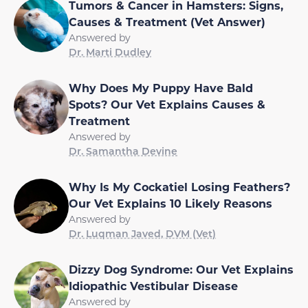
Tumors & Cancer in Hamsters: Signs,
Causes & Treatment (Vet Answer)
Answered by
Dr. Marti Dudley
Why Does My Puppy Have Bald
Spots? Our Vet Explains Causes &
Treatment
Answered by
Dr. Samantha Devine
Why Is My Cockatiel Losing Feathers?
Our Vet Explains 10 Likely Reasons
Answered by
Dr. Luqman Javed, DVM (Vet)
Dizzy Dog Syndrome: Our Vet Explains
Idiopathic Vestibular Disease
Answered by