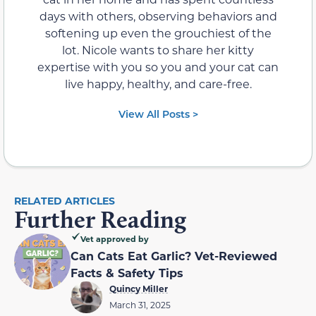
days with others, observing behaviors and
softening up even the grouchiest of the
lot. Nicole wants to share her kitty
expertise with you so you and your cat can
live happy, healthy, and care-free.
View All Posts >
RELATED ARTICLES
Further Reading
Vet approved by
Can Cats Eat Garlic? Vet-Reviewed
Facts & Safety Tips
Quincy Miller
March 31, 2025