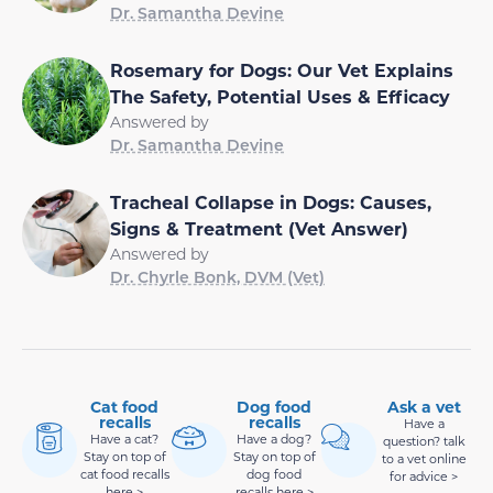
Dr. Samantha Devine
Rosemary for Dogs: Our Vet Explains
The Safety, Potential Uses & Efficacy
Answered by
Dr. Samantha Devine
Tracheal Collapse in Dogs: Causes,
Signs & Treatment (Vet Answer)
Answered by
Dr. Chyrle Bonk, DVM (Vet)
Cat food
Dog food
Ask a vet
recalls
recalls
Have a
Have a cat?
Have a dog?
question? talk
Stay on top of
Stay on top of
to a vet online
cat food recalls
dog food
for advice >
here >
recalls here >