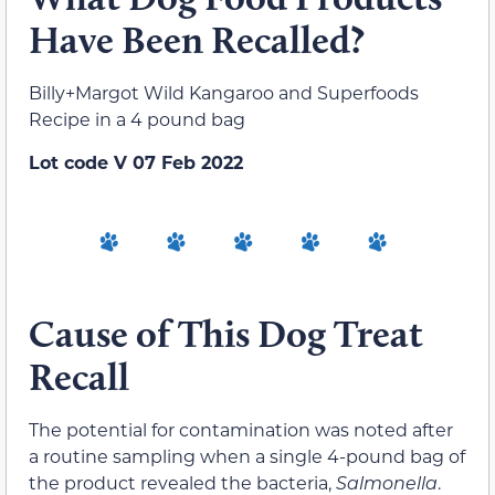
Have Been Recalled?
Billy+Margot Wild Kangaroo and Superfoods
Recipe in a 4 pound bag
Lot code V 07 Feb 2022
Cause of This Dog Treat
Recall
The potential for contamination was noted after
a routine sampling when a single 4-pound bag of
the product revealed the bacteria,
Salmonella
.