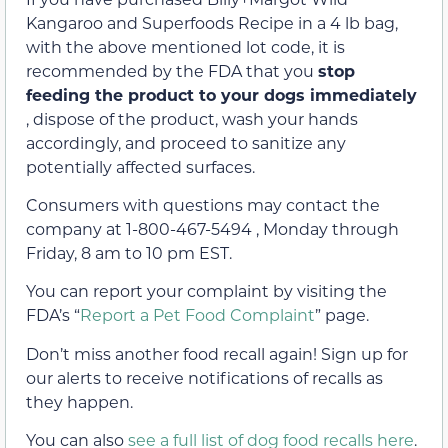
Kangaroo and Superfoods Recipe in a 4 lb bag,
with the above mentioned lot code, it is
recommended by the FDA that you
stop
feeding the product to your dogs immediately
, dispose of the product, wash your hands
accordingly, and proceed to sanitize any
potentially affected surfaces.
Consumers with questions may contact the
company at 1-800-467-5494 , Monday through
Friday, 8 am to 10 pm EST.
You can report your complaint by visiting the
FDA’s “
Report a Pet Food Complaint
” page.
Don’t miss another food recall again! Sign up for
our alerts to receive notifications of recalls as
they happen.
You can also
see a full list of dog food recalls here
.