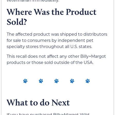
Where Was the Product
Sold?
The affected product was shipped to distributors
for sale to consumers by independent pet
specialty stores throughout all U.S. states.
This recall does not affect any other Billy+Margot
products or those sold outside of the USA.
What to do Next
If you have purchased Billy+Margot Wild