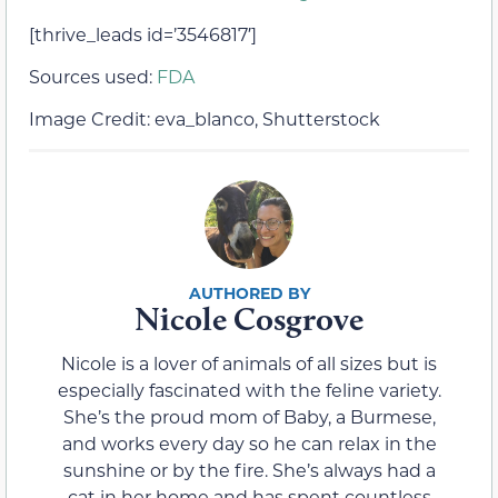
[thrive_leads id=’3546817′]
Sources used:
FDA
Image Credit: eva_blanco, Shutterstock
Nicole Cosgrove
Nicole is a lover of animals of all sizes but is
especially fascinated with the feline variety.
She’s the proud mom of Baby, a Burmese,
and works every day so he can relax in the
sunshine or by the fire. She’s always had a
cat in her home and has spent countless