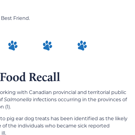
 Best Friend.
 Food Recall
rking with Canadian provincial and territorial public
of
Salmonella
infections occurring in the provinces of
 (1).
o pig ear dog treats has been identified as the likely
 of the individuals who became sick reported
ll.