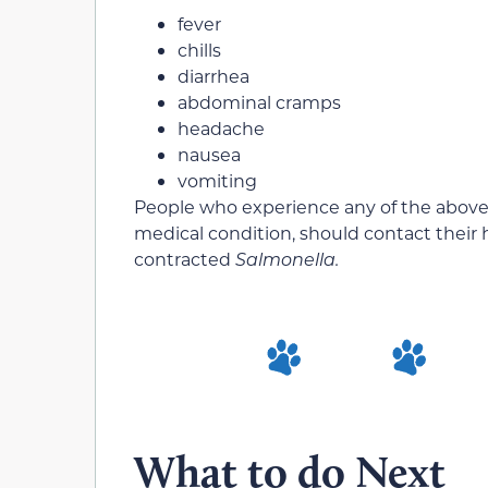
fever
chills
diarrhea
abdominal cramps
headache
nausea
vomiting
People who experience any of the abov
medical condition, should contact their 
contracted
Salmonella.
What to do Next