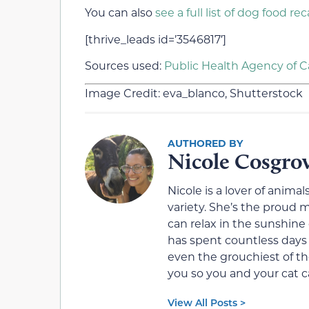
You can also
see a full list of dog food rec
[thrive_leads id=’3546817′]
Sources used:
Public Health Agency of 
Image Credit: eva_blanco, Shutterstock
Nicole Cosgro
Nicole is a lover of animals
variety. She’s the proud
can relax in the sunshine 
has spent countless days
even the grouchiest of the
you so you and your cat ca
View All Posts >