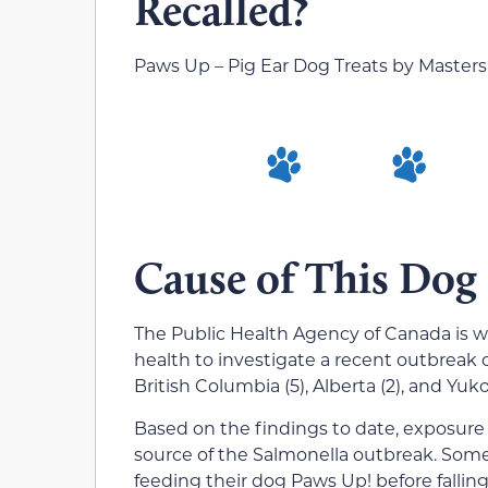
Recalled?
Paws Up – Pig Ear Dog Treats by Masters
Cause of This Dog
The Public Health Agency of Canada is wo
health to investigate a recent outbreak 
British Columbia (5), Alberta (2), and Yukon
Based on the findings to date, exposure t
source of the Salmonella outbreak. Some
feeding their dog Paws Up! before falling i