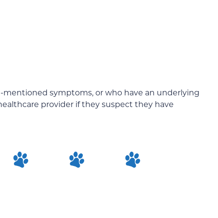
e-mentioned symptoms, or who have an underlying
healthcare provider if they suspect they have