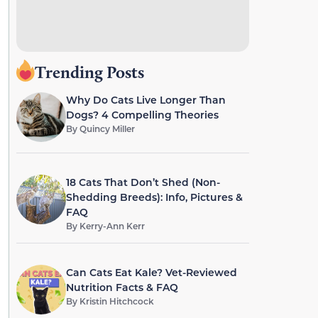
Trending Posts
Why Do Cats Live Longer Than
Dogs? 4 Compelling Theories
By
Quincy Miller
18 Cats That Don’t Shed (Non-
Shedding Breeds): Info, Pictures &
FAQ
By
Kerry-Ann Kerr
Can Cats Eat Kale? Vet-Reviewed
Nutrition Facts & FAQ
By
Kristin Hitchcock