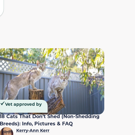
Vet approved by
18 Cats That Don’t Shed (Non-Shedding
Breeds): Info, Pictures & FAQ
Kerry-Ann Kerr