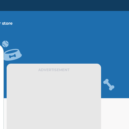
 store
ADVERTISEMENT