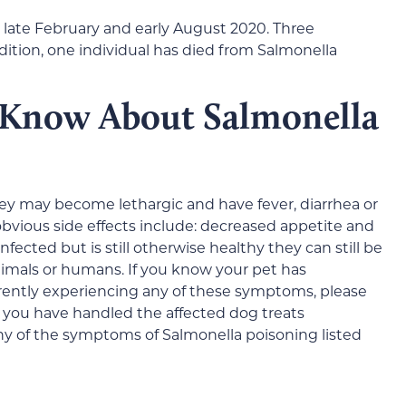
 late February and early August 2020. Three
dition, one individual has died from Salmonella
 Know About Salmonella
hey may become lethargic and have fever, diarrhea or
obvious side effects include: decreased appetite and
fected but is still otherwise healthy they can still be
animals or humans. If you know your pet has
rently experiencing any of these symptoms, please
f you have handled the affected dog treats
y of the symptoms of Salmonella poisoning listed