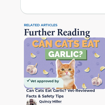
RELATED ARTICLES
Further Reading
Vet approved by
Can Cats Eat Garlic? Vet-Reviewed
Facts & Safety Tips
Quincy Miller