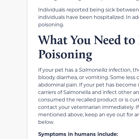
Individuals reported being sick between
individuals have been hospitalized. In ad
poisoning.
What You Need to
Poisoning
If your pet has a
Salmonella
infection, t
bloody diarrhea, or vomiting. Some less 
abdominal pain. If your pet has become in
carriers of Salmonella and infect other 
consumed the recalled product or is cur
contact your veterinarian immediately. I
mentioned above, keep an eye out for an
below.
Symptoms in humans include: