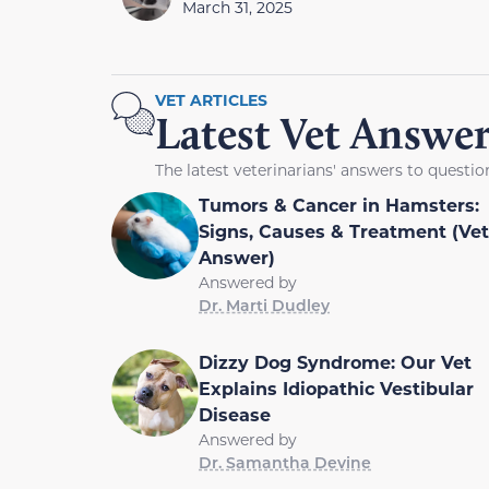
March 31, 2025
VET ARTICLES
Latest Vet Answer
The latest veterinarians' answers to questi
Tumors & Cancer in Hamsters:
Signs, Causes & Treatment (Vet
Answer)
Answered by
Dr. Marti Dudley
Dizzy Dog Syndrome: Our Vet
Explains Idiopathic Vestibular
Disease
Answered by
Dr. Samantha Devine