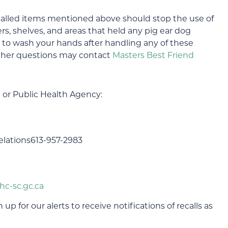
lled items mentioned above should stop the use of
s, shelves, and areas that held any pig ear dog
e to wash your hands after handling any of these
ther questions may contact
Masters Best Friend
 or Public Health Agency:
lations613-957-2983
hc-sc.gc.ca
up for our alerts to receive notifications of recalls as