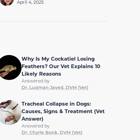
April 4, 2025
Why Is My Cockatiel Losing
Feathers? Our Vet Explains 10
Likely Reasons
Answered by
Dr. Luqman Javed, DVM (Vet)
Tracheal Collapse in Dogs:
Causes, Signs & Treatment (Vet
Answer)
Answered by
Dr. Chyrle Bonk, DVM (Vet)