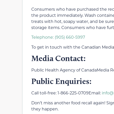
Consumers who have purchased the reca
the product immediately. Wash container
treats with hot, soapy water, and be sur
storage items. Consumers who have fur
Telephone: (905) 660-5997
To get in touch with the Canadian Media
Media Contact:
Public Health Agency of CanadaMedia Re
Public Enquiries:
Call toll-free: 1-866-225-0709Email:
info@
Don’t miss another food recall again! Sign 
they happen.