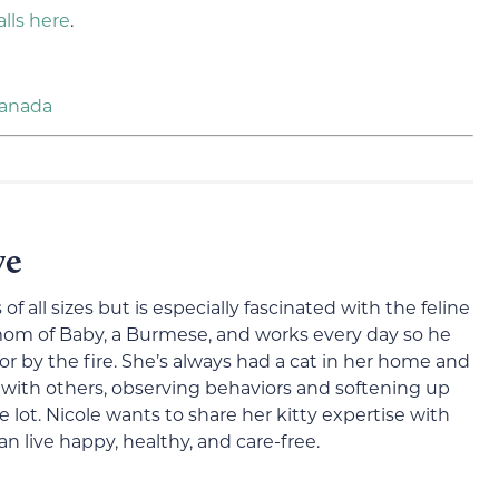
alls here
.
Canada
ve
 of all sizes but is especially fascinated with the feline
 mom of Baby, a Burmese, and works every day so he
or by the fire. She’s always had a cat in her home and
 with others, observing behaviors and softening up
 lot. Nicole wants to share her kitty expertise with
n live happy, healthy, and care-free.