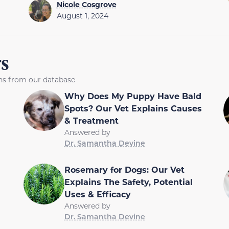
Nicole Cosgrove
August 1, 2024
s
ons from our database
Why Does My Puppy Have Bald
Spots? Our Vet Explains Causes
& Treatment
Answered by
Dr. Samantha Devine
Rosemary for Dogs: Our Vet
Explains The Safety, Potential
Uses & Efficacy
Answered by
Dr. Samantha Devine