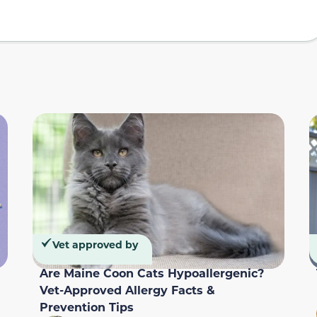
Vet approved by
Are Maine Coon Cats Hypoallergenic?
Vet-Approved Allergy Facts &
Prevention Tips