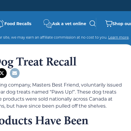
Food Recalls
Ask a vet online
Shop our
 site, we may earn an affiliate commission at no cost to you.
Learn more
.
og Treat Recall
ng company, Masters Best Friend, voluntarily issued
g ear dog treats named “Paws Up!”. These dog treats
 products were sold nationally across Canada at
s, but have since been pulled off the shelves.
oducts Have Been