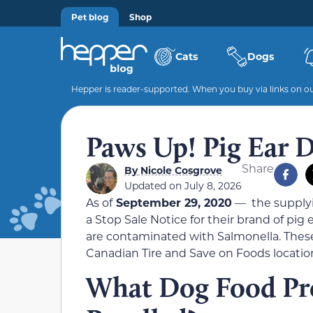
Pet blog
Shop
Cats
Dogs
Hepper is reader-supported. When you buy via links on our
Paws Up! Pig Ear D
Share
By
Nicole Cosgrove
Updated on July 8, 2026
As of
September 29, 2020
— the supplyi
a Stop Sale Notice for their brand of pi
are contaminated with Salmonella. These
Canadian Tire and Save on Foods location
What Dog Food Pr