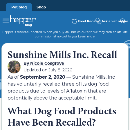
Pet blog
Shop
Food Recalls
Ask a vet online
Hepper is reader-supported. When you buy via links on our site, we may earn an affiliate
commission at no cost to you.
Learn more
.
Sunshine Mills Inc. Recall
By
Nicole Cosgrove
Updated on July 8, 2026
As of
September 2, 2020
— Sunshine Mills, Inc
has voluntarily recalled three of its dog food
products due to levels of Aflatoxin that are
potentially above the acceptable limit.
What Dog Food Products
Have Been Recalled?