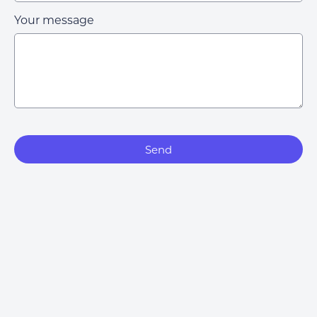
Your message
Send