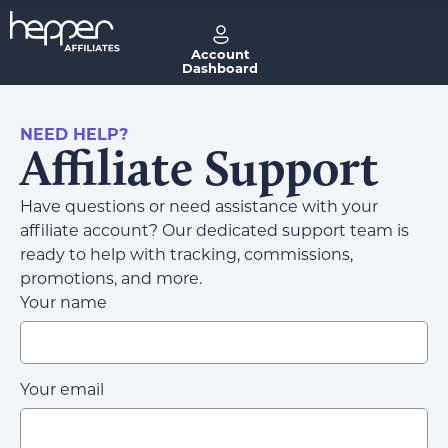
Account
Dashboard
NEED HELP?
Affiliate Support
Have questions or need assistance with your
affiliate account? Our dedicated support team is
ready to help with tracking, commissions,
promotions, and more.
Your name
Your email