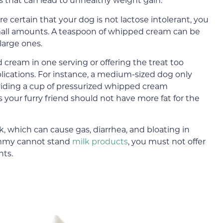
 are certain that your dog is not lactose intolerant, you
 small amounts. A teaspoon of whipped cream can be
large ones.
cream in one serving or offering the treat too
lications. For instance, a medium-sized dog only
viding a cup of pressurized whipped cream
 your furry friend should not have more fat for the
which can cause gas, diarrhea, and bloating in
tummy cannot stand
milk products
, you must not offer
nts.