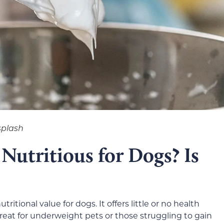
splash
Nutritious for Dogs? Is
tional value for dogs. It offers little or no health
reat for underweight pets or those struggling to gain