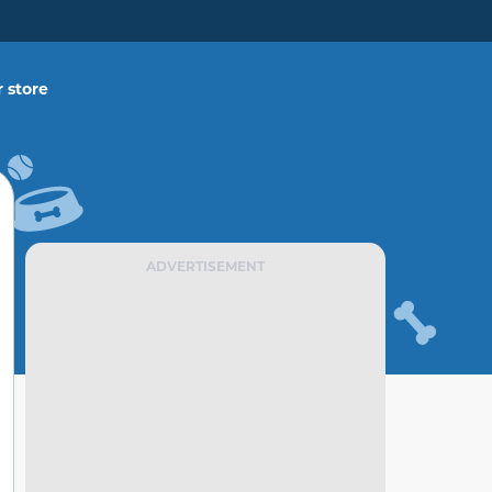
 store
ADVERTISEMENT