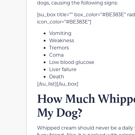
dogs, causing the following signs:
[su_box title=”” box_color=”#BE383E” radi
icon_color=”#BE383E”]
Vomiting
Weakness
Tremors
Coma
Low blood glucose
Liver failure
Death
[/su_list][/su_box]
How Much Whipped
My Dog?
Whipped cream should never be a daily foo
furry friend. Also, it is packed with calo