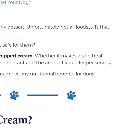
eed Your Dog?
y dessert. Unfortunately, not all foodstuffs that
t safe for them?
hipped cream.
Whether it makes a safe treat
e tolerant and the amount you offer per serving.
am has any nutritional benefits for dogs.
Cream?