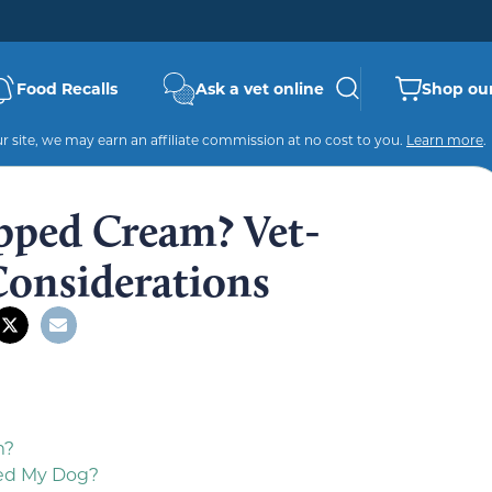
Food Recalls
Ask a vet online
Shop our
 site, we may earn an affiliate commission at no cost to you.
Learn more
.
pped Cream? Vet-
Considerations
m?
ed My Dog?