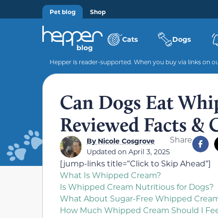
Pet blog
Shop
Cats
Dogs
Hepper is reader-supported. When you buy via links on our
Can Dogs Eat Whi
Reviewed Facts & 
Share
By
Nicole Cosgrove
Updated on April 3, 2025
[jump-links title=”Click to Skip Ahead”]
What Is Whipped Cream?
Is Whipped Cream Nutritious for Dogs?
What About Sugar-Free Whipped Crea
How Much Whipped Cream Should I Fe