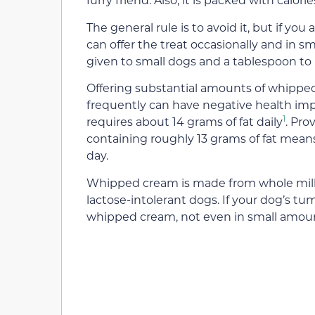
The general rule is to avoid it, but if you
can offer the treat occasionally and in
given to small dogs and a tablespoon to 
Offering substantial amounts of whipped 
frequently can have negative health imp
1
requires about 14 grams of fat daily
. Pro
containing roughly 13 grams of fat means
day.
Whipped cream is made from whole milk, 
lactose-intolerant dogs. If your dog’s 
whipped cream, not even in small amou