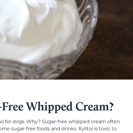
-Free Whipped Cream?
 no for dogs. Why? Sugar-free whipped cream often
ome sugar-free foods and drinks. Xylitol is toxic to