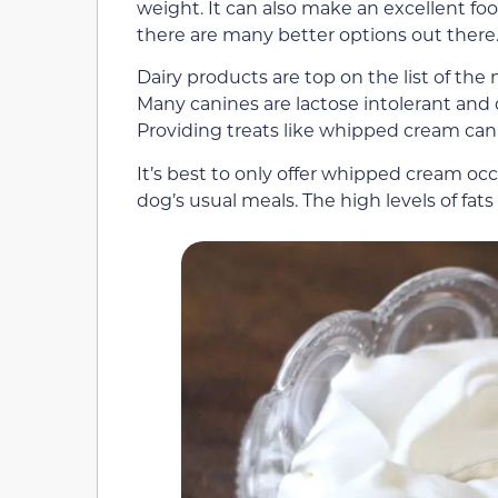
weight. It can also make an excellent foo
there are many better options out there
Dairy products are top on the list of th
Many canines are lactose intolerant and c
Providing treats like whipped cream can l
It’s best to only offer whipped cream occ
dog’s usual meals. The high levels of fats