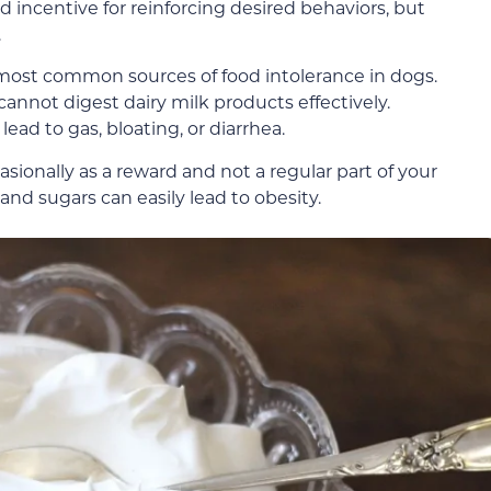
d incentive for reinforcing desired behaviors, but
.
e most common sources of food intolerance in dogs.
annot digest dairy milk products effectively.
ead to gas, bloating, or diarrhea.
asionally as a reward and not a regular part of your
 and sugars can easily lead to obesity.