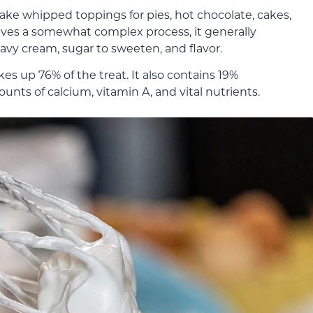
 whipped toppings for pies, hot chocolate, cakes,
olves a somewhat complex process, it generally
avy cream, sugar to sweeten, and flavor.
s up 76% of the treat. It also contains 19%
ounts of calcium, vitamin A, and vital nutrients.