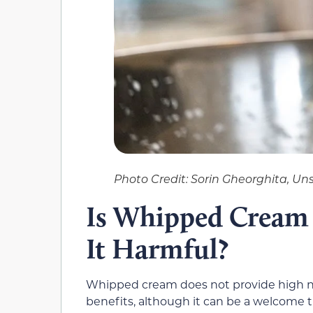
Photo Credit: Sorin Gheorghita, Un
Is Whipped Cream 
It Harmful?
Whipped cream does not provide high nutri
benefits, although it can be a welcome t