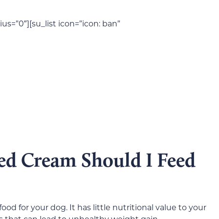
us=”0″][su_list icon=”icon: ban”
 Cream Should I Feed
d for your dog. It has little nutritional value to your
ries that can lead to unhealthy weight gain.