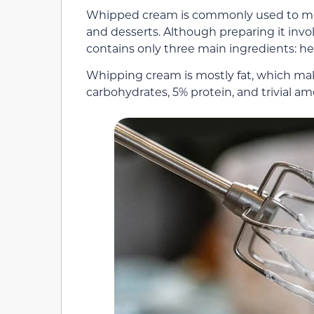
Whipped cream is commonly used to make
and desserts. Although preparing it inv
contains only three main ingredients: he
Whipping cream is mostly fat, which make
carbohydrates, 5% protein, and trivial am