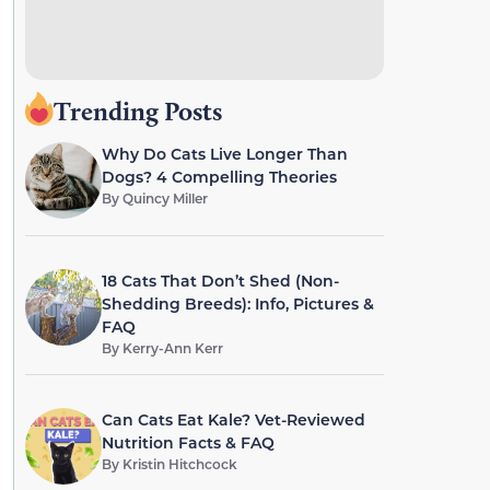
Trending Posts
Why Do Cats Live Longer Than
Dogs? 4 Compelling Theories
By
Quincy Miller
18 Cats That Don’t Shed (Non-
Shedding Breeds): Info, Pictures &
FAQ
By
Kerry-Ann Kerr
Can Cats Eat Kale? Vet-Reviewed
Nutrition Facts & FAQ
By
Kristin Hitchcock