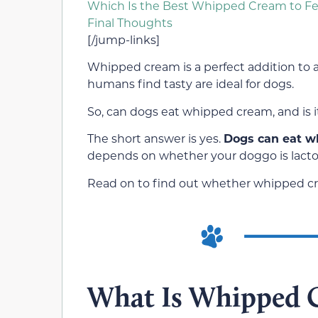
Which Is the Best Whipped Cream to F
Final Thoughts
[/jump-links]
Whipped cream is a perfect addition to an
humans find tasty are ideal for dogs.
So, can dogs eat whipped cream, and is i
The short answer is yes.
Dogs can eat w
depends on whether your doggo is lactos
Read on to find out whether whipped cre
What Is Whipped 