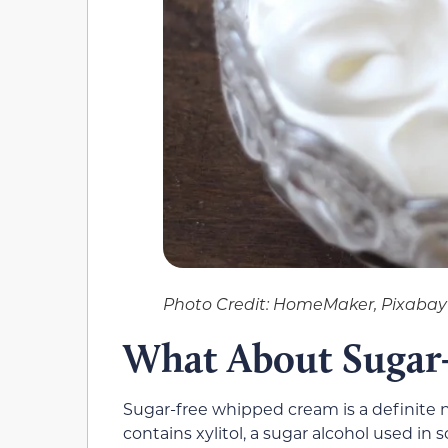
Photo Credit: HomeMaker, Pixabay
What About Sugar
Sugar-free whipped cream is a definite
contains xylitol, a sugar alcohol used in s