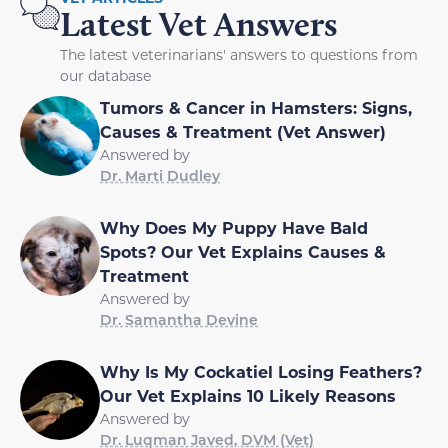
Latest Vet Answers
The latest veterinarians' answers to questions from
our database
Tumors & Cancer in Hamsters: Signs,
Causes & Treatment (Vet Answer)
Answered by
Dr. Marti Dudley
Why Does My Puppy Have Bald
Spots? Our Vet Explains Causes &
Treatment
Answered by
Dr. Samantha Devine
Why Is My Cockatiel Losing Feathers?
Our Vet Explains 10 Likely Reasons
Answered by
Dr. Luqman Javed, DVM (Vet)