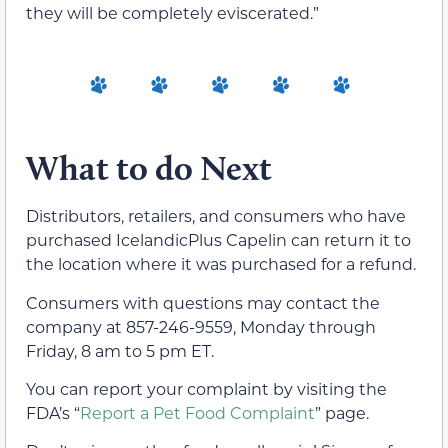
they will be completely eviscerated.”
What to do Next
Distributors, retailers, and consumers who have
purchased IcelandicPlus Capelin can return it to
the location where it was purchased for a refund.
Consumers with questions may contact the
company at 857-246-9559, Monday through
Friday, 8 am to 5 pm ET.
You can report your complaint by visiting the
FDA’s “
Report a Pet Food Complaint
” page.