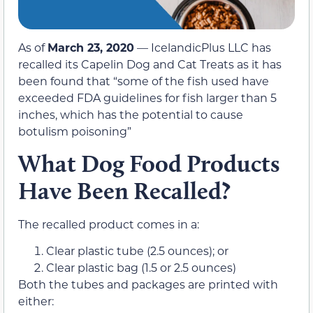
As of
March 23, 2020
— IcelandicPlus LLC has
recalled its Capelin Dog and Cat Treats as it has
been found that “some of the fish used have
exceeded FDA guidelines for fish larger than 5
inches, which has the potential to cause
botulism poisoning”
What Dog Food Products
Have Been Recalled?
The recalled product comes in a:
Clear plastic tube (2.5 ounces); or
Clear plastic bag (1.5 or 2.5 ounces)
Both the tubes and packages are printed with
either: