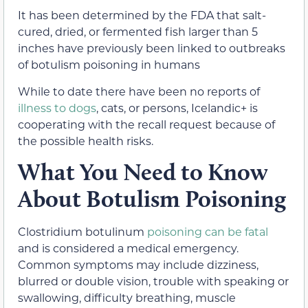
It has been determined by the FDA that salt-
cured, dried, or fermented fish larger than 5
inches have previously been linked to outbreaks
of botulism poisoning in humans
While to date there have been no reports of
illness to dogs
, cats, or persons, Icelandic+ is
cooperating with the recall request because of
the possible health risks.
What You Need to Know
About Botulism Poisoning
Clostridium botulinum
poisoning can be fatal
and is considered a medical emergency.
Common symptoms may include dizziness,
blurred or double vision, trouble with speaking or
swallowing, difficulty breathing, muscle