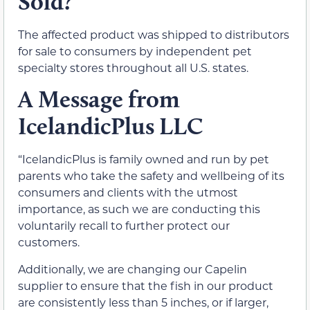
Sold?
The affected product was shipped to distributors
for sale to consumers by independent pet
specialty stores throughout all U.S. states.
A Message from
IcelandicPlus LLC
“IcelandicPlus is family owned and run by pet
parents who take the safety and wellbeing of its
consumers and clients with the utmost
importance, as such we are conducting this
voluntarily recall to further protect our
customers.
Additionally, we are changing our Capelin
supplier to ensure that the fish in our product
are consistently less than 5 inches, or if larger,