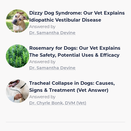
Dizzy Dog Syndrome: Our Vet Explains
Idiopathic Vestibular Disease
Answered by
Dr. Samantha Devine
Rosemary for Dogs: Our Vet Explains
The Safety, Potential Uses & Efficacy
Answered by
Dr. Samantha Devine
Tracheal Collapse in Dogs: Causes,
Signs & Treatment (Vet Answer)
Answered by
Dr. Chyrle Bonk, DVM (Vet)