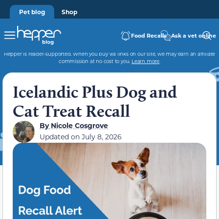
Pet blog
Shop
Food Recalls
Ask a vet online
Hepper is reader-supported. When you buy via links on our site, we may earn an affiliate
commission at no cost to you.
Learn more
.
Icelandic Plus Dog and
Cat Treat Recall
By
Nicole Cosgrove
Updated on July 8, 2026