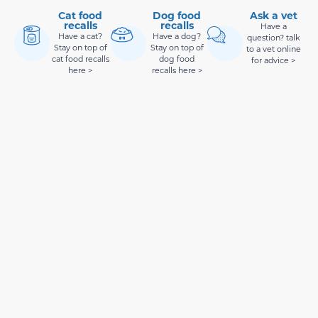
Cat food
Dog food
Ask a vet
recalls
recalls
Have a
Have a cat?
Have a dog?
question? talk
Stay on top of
Stay on top of
to a vet online
cat food recalls
dog food
for advice >
here >
recalls here >