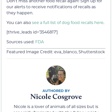
Don’t miss another food recall again! Sign up for
our alerts to receive notifications of recalls as
they happen.
You can also
see a full list of dog food recalls here
.
[thrive_leads id=’3546817′]
Sources used:
FDA
Featured Image Credit: eva_blanco, Shutterstock
Nicole Cosgrove
Nicole is a lover of animals of all sizes but is