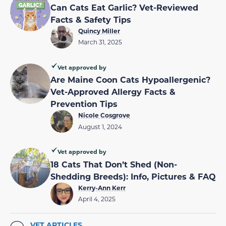
Can Cats Eat Garlic? Vet-Reviewed
Facts & Safety Tips
Quincy Miller
March 31, 2025
Vet approved by
Are Maine Coon Cats Hypoallergenic?
Vet-Approved Allergy Facts &
Prevention Tips
Nicole Cosgrove
August 1, 2024
Vet approved by
18 Cats That Don’t Shed (Non-
Shedding Breeds): Info, Pictures & FAQ
Kerry-Ann Kerr
April 4, 2025
VET ARTICLES