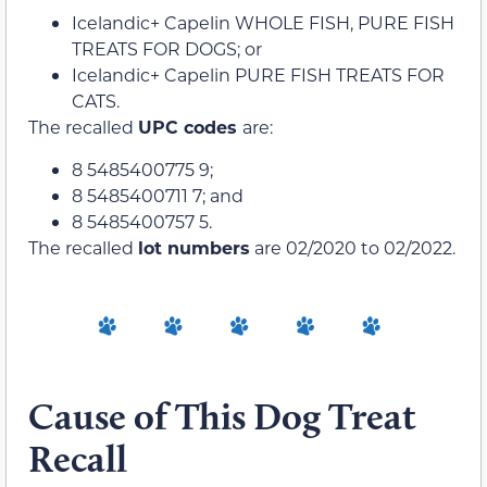
Icelandic+ Capelin WHOLE FISH, PURE FISH
TREATS FOR DOGS; or
Icelandic+ Capelin PURE FISH TREATS FOR
CATS.
The recalled
UPC codes
are:
8 5485400775 9;
8 5485400711 7; and
8 5485400757 5.
The recalled
lot numbers
are 02/2020 to 02/2022.
Cause of This Dog Treat
Recall