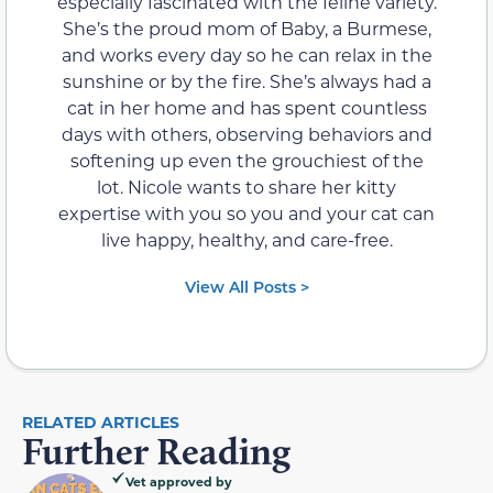
especially fascinated with the feline variety.
She’s the proud mom of Baby, a Burmese,
and works every day so he can relax in the
sunshine or by the fire. She’s always had a
cat in her home and has spent countless
days with others, observing behaviors and
softening up even the grouchiest of the
lot. Nicole wants to share her kitty
expertise with you so you and your cat can
live happy, healthy, and care-free.
View All Posts >
RELATED ARTICLES
Further Reading
Vet approved by