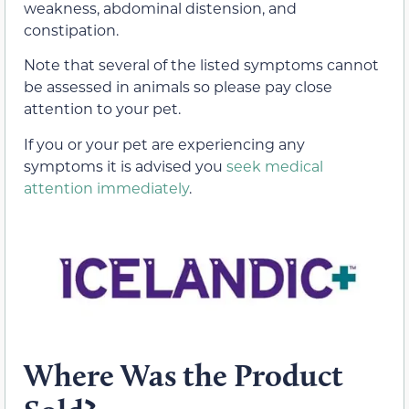
weakness, abdominal distension, and
constipation.
Note that several of the listed symptoms cannot
be assessed in animals so please pay close
attention to your pet.
If you or your pet are experiencing any
symptoms it is advised you
seek medical
attention immediately
.
Where Was the Product