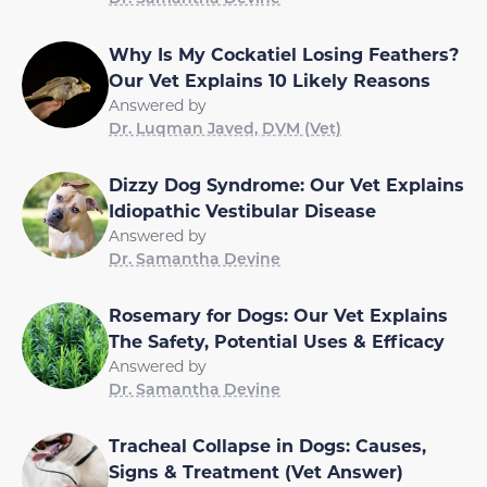
Why Is My Cockatiel Losing Feathers?
Our Vet Explains 10 Likely Reasons
Answered by
Dr. Luqman Javed, DVM (Vet)
Dizzy Dog Syndrome: Our Vet Explains
Idiopathic Vestibular Disease
Answered by
Dr. Samantha Devine
Rosemary for Dogs: Our Vet Explains
The Safety, Potential Uses & Efficacy
Answered by
Dr. Samantha Devine
Tracheal Collapse in Dogs: Causes,
Signs & Treatment (Vet Answer)