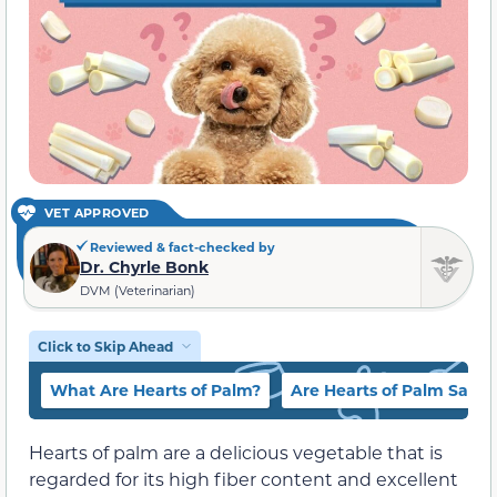
VET APPROVED
Reviewed & fact-checked by
Dr. Chyrle Bonk
DVM (Veterinarian)
Click to Skip Ahead
What Are Hearts of Palm?
Are Hearts of Palm Safe 
Hearts of palm are a delicious vegetable that is
regarded for its high fiber content and excellent