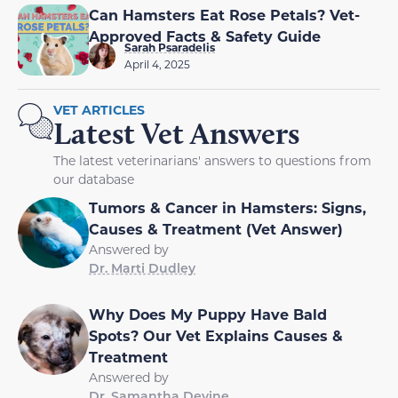
Can Hamsters Eat Rose Petals? Vet-
Approved Facts & Safety Guide
Sarah Psaradelis
April 4, 2025
VET ARTICLES
Latest Vet Answers
The latest veterinarians' answers to questions from
our database
Tumors & Cancer in Hamsters: Signs,
Causes & Treatment (Vet Answer)
Answered by
Dr. Marti Dudley
Why Does My Puppy Have Bald
Spots? Our Vet Explains Causes &
Treatment
Answered by
Dr. Samantha Devine