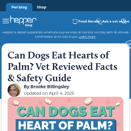
Pet blog
Shop
Food Recalls
Ask a vet online
Hepper is reader-supported. When you buy via links on our site, we may earn an affiliate
commission at no cost to you.
Learn more
.
Can Dogs Eat Hearts of
Palm? Vet Reviewed Facts
& Safety Guide
By
Brooke Billingsley
Updated on
April 4, 2025