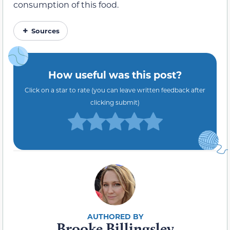
consumption of this food.
Sources
How useful was this post?
Click on a star to rate (you can leave written feedback after
clicking submit)
Brooke Billingsley