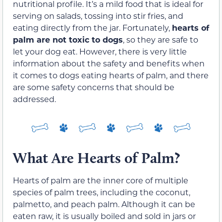
nutritional profile. It’s a mild food that is ideal for
serving on salads, tossing into stir fries, and
eating directly from the jar. Fortunately,
hearts of
palm are not toxic to dogs
, so they are safe to
let your dog eat. However, there is very little
information about the safety and benefits when
it comes to dogs eating hearts of palm, and there
are some safety concerns that should be
addressed.
What Are Hearts of Palm?
Hearts of palm are the inner core of multiple
species of palm trees, including the coconut,
palmetto, and peach palm. Although it can be
eaten raw, it is usually boiled and sold in jars or