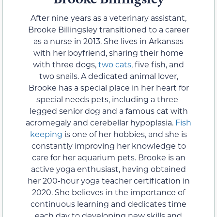
After nine years as a veterinary assistant,
Brooke Billingsley transitioned to a career
as a nurse in 2013. She lives in Arkansas
with her boyfriend, sharing their home
with three dogs,
two cats
, five fish, and
two snails. A dedicated animal lover,
Brooke has a special place in her heart for
special needs pets, including a three-
legged senior dog and a famous cat with
acromegaly and cerebellar hypoplasia.
Fish
keeping
is one of her hobbies, and she is
constantly improving her knowledge to
care for her aquarium pets. Brooke is an
active yoga enthusiast, having obtained
her 200-hour yoga teacher certification in
2020. She believes in the importance of
continuous learning and dedicates time
each day to developing new skills and