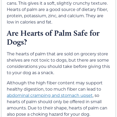
cans. This gives it a soft, slightly crunchy texture.
Hearts of palm are a good source of dietary fiber,
protein, potassium, zinc, and calcium. They are
low in calories and fat.
Are Hearts of Palm Safe for
Dogs?
The hearts of palm that are sold on grocery store
shelves are not toxic to dogs, but there are some
considerations you should take before giving this
to your dog as a snack.
Although the high fiber content may support
healthy digestion, too much fiber can lead to
abdominal cramping and stomach upset
, so
hearts of palm should only be offered in small
amounts. Due to their shape, hearts of palm can
also pose a choking hazard for your dog.