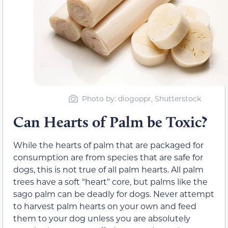
Photo by: diogoppr, Shutterstock
Can Hearts of Palm be Toxic?
While the hearts of palm that are packaged for
consumption are from species that are safe for
dogs, this is not true of all palm hearts. All palm
trees have a soft “heart” core, but palms like the
sago palm can be deadly for dogs. Never attempt
to harvest palm hearts on your own and feed
them to your dog unless you are absolutely