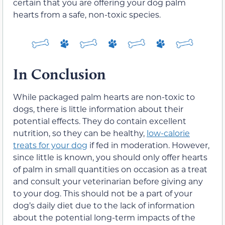
certain that you are offering your dog palm
hearts from a safe, non-toxic species.
In Conclusion
While packaged palm hearts are non-toxic to
dogs, there is little information about their
potential effects. They do contain excellent
nutrition, so they can be healthy,
low-calorie
treats for your dog
if fed in moderation. However,
since little is known, you should only offer hearts
of palm in small quantities on occasion as a treat
and consult your veterinarian before giving any
to your dog. This should not be a part of your
dog’s daily diet due to the lack of information
about the potential long-term impacts of the