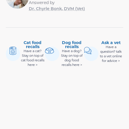
Answered by
Dr. Chyrle Bonk, DVM (Vet)
Cat food
Dog food
Ask a vet
recalls
recalls
Have a
Have a cat?
Have a dog?
question? talk
Stay on top of
Stay on top of
to a vet online
cat food recalls
dog food
for advice >
here >
recalls here >