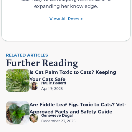
expanding her knowledge.
View All Posts >
RELATED ARTICLES
Further Reading
Is Cat Palm Toxic to Cats? Keeping
Your Cats Safe
Hallie Ballard
April 9, 2025
Are Fiddle Leaf Figs Toxic to Cats? Vet-
Approved Facts and Safety Guide
Genevieve Dugal
December 23, 2025