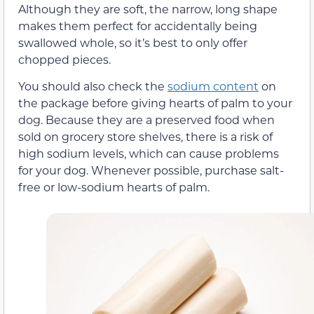
Although they are soft, the narrow, long shape
makes them perfect for accidentally being
swallowed whole, so it’s best to only offer
chopped pieces.
You should also check the
sodium content
on
the package before giving hearts of palm to your
dog. Because they are a preserved food when
sold on grocery store shelves, there is a risk of
high sodium levels, which can cause problems
for your dog. Whenever possible, purchase salt-
free or low-sodium hearts of palm.