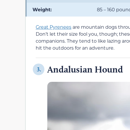
Weight:
85 – 160 poun
Great Pyrenees
are mountain dogs thro
Don’t let their size fool you, though; th
companions. They tend to like lazing ar
hit the outdoors for an adventure.
Andalusian Hound
3.