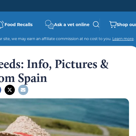
Food Recalls
Ask a vet online
Shop our
 site, we may earn an affiliate commission at no cost to you.
Learn more
.
eds: Info, Pictures &
rom Spain