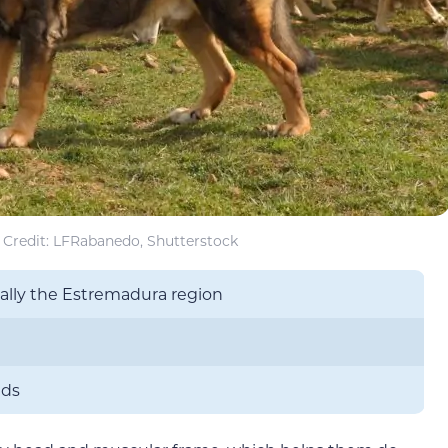
Credit: LFRabanedo, Shutterstock
cally the Estremadura region
nds