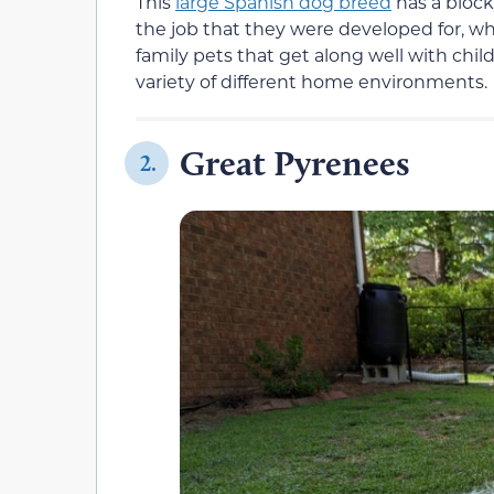
This
large Spanish dog breed
has a bloc
the job that they were developed for, wh
family pets that get along well with chil
variety of different home environments.
Great Pyrenees
2.