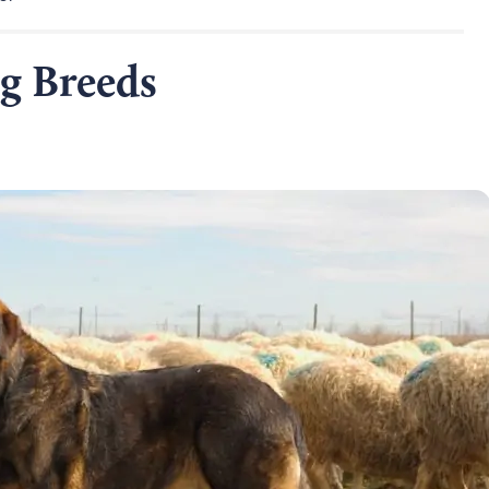
g Breeds