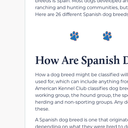
breeds is Spain. Most dogs developed an
ranching and hunting communities, but 
Here are 26 different Spanish dog breed
How Are Spanish D
How a dog breed might be classified will
used for, which can include anything fr
American Kennel Club classifies dog bree
working group, the hound group, the spo
herding and non-sporting groups. Any do
these.
A Spanish dog breed is one that originate
depending on what they were bred to d