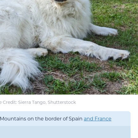
 Credit: Sierra Tango, Shutterstock
Mountains on the border of Spain
and France