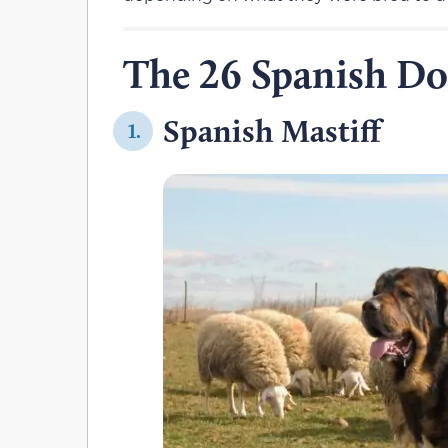
The 26 Spanish Do
Spanish Mastiff
1.