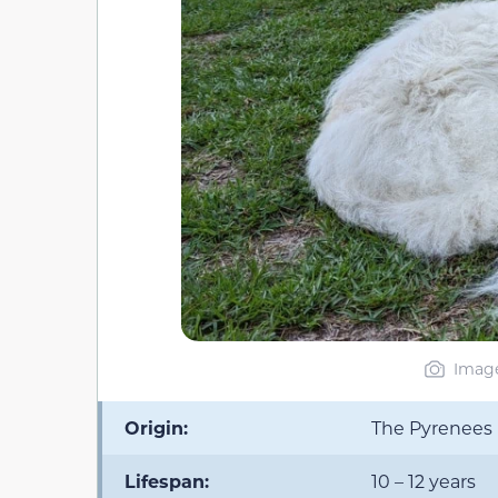
Image
Origin:
The Pyrenees 
Lifespan:
10 – 12 years