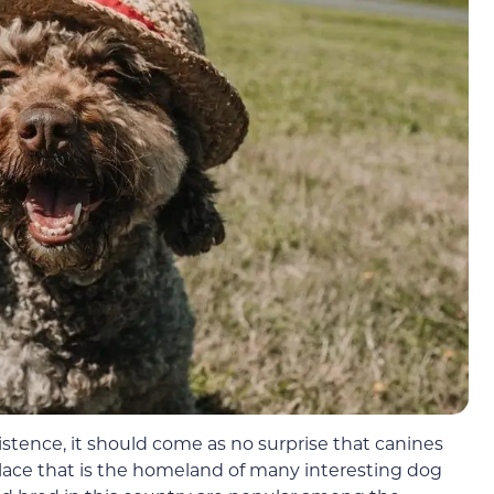
stence, it should come as no surprise that canines
 place that is the homeland of many interesting dog