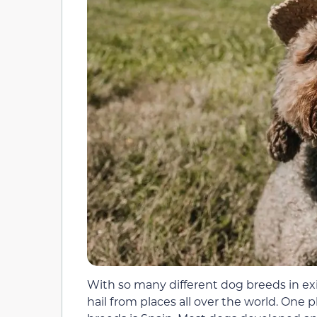
With so many different dog breeds in exi
hail from places all over the world. One