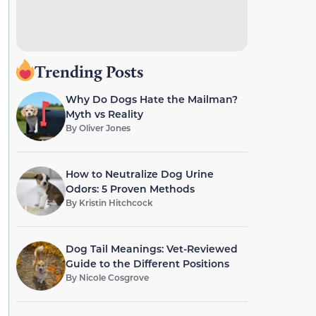
Trending Posts
Why Do Dogs Hate the Mailman?
Myth vs Reality
By
Oliver Jones
How to Neutralize Dog Urine
Odors: 5 Proven Methods
By
Kristin Hitchcock
Dog Tail Meanings: Vet-Reviewed
Guide to the Different Positions
By
Nicole Cosgrove