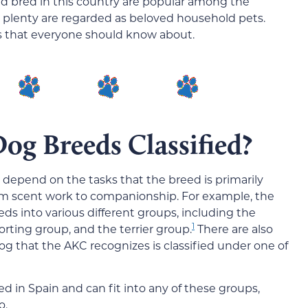
d bred in this country are popular among the
plenty are regarded as beloved household pets.
s that everyone should know about.
og Breeds Classified?
 depend on the tasks that the breed is primarily
om scent work to companionship. For example, the
ds into various different groups, including the
1
rting group, and the terrier group.
There are also
g that the AKC recognizes is classified under one of
d in Spain and can fit into any of these groups,
o.