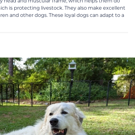
ky head and muscular frame, which helps them do
ich is protecting livestock. They also make excellent
dren and other dogs. These loyal dogs can adapt to a