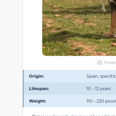
Image 
Origin:
Spain, specifi
Lifespan:
10 – 12 years
Weight:
110 – 220 pou