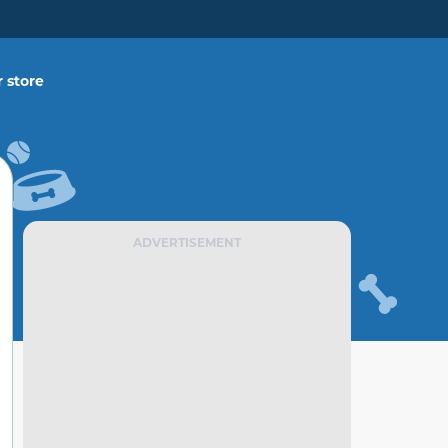
 store
ADVERTISEMENT