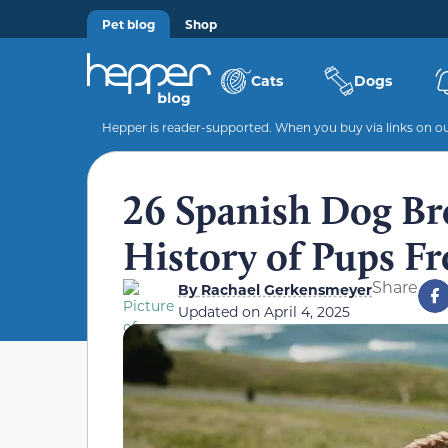
Pet blog
Shop
Cats
Dogs
Hepper is reader-supported. When you buy via links on our
26 Spanish Dog Bre
History of Pups F
Share
By
Rachael Gerkensmeyer
Updated on
April 4, 2025