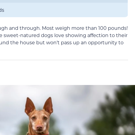
ds
ugh and through. Most weigh more than 100 pounds!
ese sweet-natured dogs love showing affection to their
ound the house but won’t pass up an opportunity to