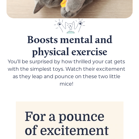
Boosts mental and
physical exercise
You’ll be surprised by how thrilled your cat gets
with the simplest toys. Watch their excitement
as they leap and pounce on these two little
mice!