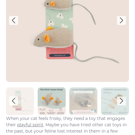
When your cat feels frisky, they need a toy that engages
their
playful spirit
. Maybe you have tried other cat toys in
the past, but your feline lost interest in them in a few