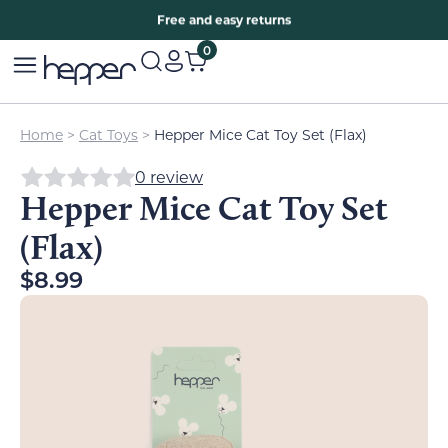
Free two years warranty extension
Free and easy returns
0
Home
>
Cat Toys
>
Hepper Mice Cat Toy Set (Flax)
0 review
Hepper Mice Cat Toy Set
(Flax)
$
8.99