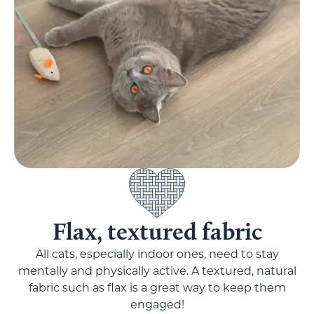
Flax, textured fabric
All cats, especially indoor ones, need to stay
mentally and physically active. A textured, natural
fabric such as flax is a great way to keep them
engaged!