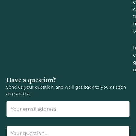
c
c
t
m
t
c
g
o
Have a question?
Send us your question, and we'll get back to you as soon
as possible.
E
m
a
i
l
Q
*
u