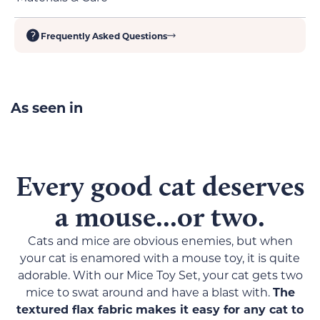
Lightweight, perfect for swatting or carrying
Flax fabric offers a multi-textured feel
Tight stitching guarantees both safety and
Frequently Asked Questions
Clean off with a damp cloth and air-dry
durability
As seen in
Every good cat deserves
a mouse...or two.
Cats and mice are obvious enemies, but when
your cat is enamored with a mouse toy, it is quite
adorable. With our Mice Toy Set, your cat gets two
mice to swat around and have a blast with.
The
textured flax fabric makes it easy for any cat to