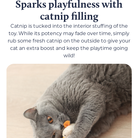
Sparks playfulness with
catnip filling
Catnip is tucked into the interior stuffing of the
toy. While its potency may fade over time, simply
rub some fresh catnip on the outside to give your
cat an extra boost and keep the playtime going
wild!