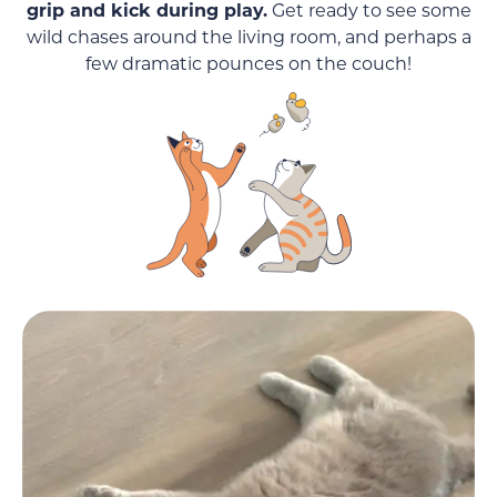
grip and kick during play.
Get ready to see some
wild chases around the living room, and perhaps a
few dramatic pounces on the couch!