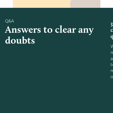
Q&A
3
Answers to clear any
doubts
m
a
t
o