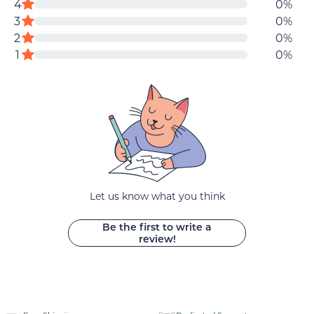
reviews
4
0%
data
5
star
star
3
0%
stars
reviews
reviews
star
2
0%
star
reviews
1
0%
reviews
Let us know what you think
Be the first to write a
review!