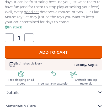
days. It can be frustrating because you just want them to
have fun (and for them to stop play-attacking your feet!).
Well, every
good cat
deserves a mouse…or two. Our Flax
Mouse Toy Set may just be the toys you want to keep
your cat entertained for days to come!
In stock
-
+
ADD TO CART
Estimated delivery
Tuesday, Aug 18
Free shipping on all
Crafted from top
orders
Free warranty extension
materials
Details
Two mice, featuring one big and one small
Materials & Care
Stuffed with premium catnip and cotton