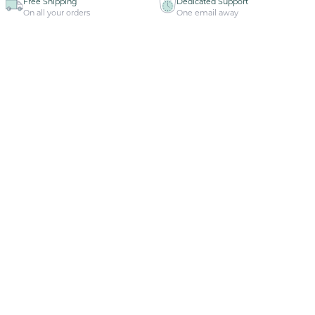
Free Shipping
Dedicated Support
On all your orders
One email away