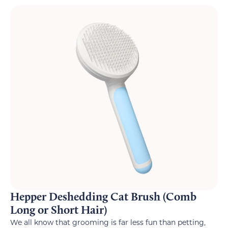
Hepper Deshedding Cat Brush (Comb
Long or Short Hair)
We all know that grooming is far less fun than petting,