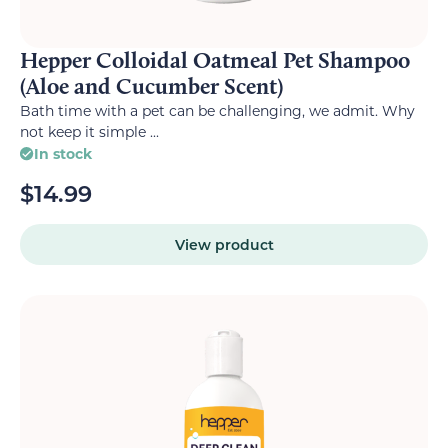
Hepper Colloidal Oatmeal Pet Shampoo
(Aloe and Cucumber Scent)
Bath time with a pet can be challenging, we admit. Why
not keep it simple ...
In stock
$
14.99
View product