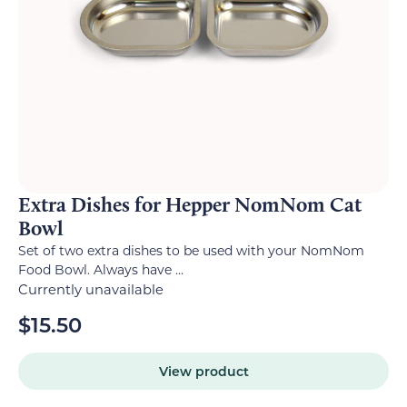
Extra Dishes for Hepper NomNom Cat
Bowl
Set of two extra dishes to be used with your NomNom
Food Bowl. Always have ...
Currently unavailable
$
15.50
View product