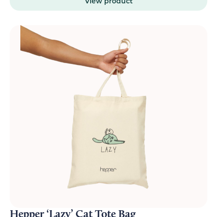
View product
Hepper ‘Lazy’ Cat Tote Bag