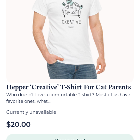
Hepper ‘Creative’ T-Shirt For Cat Parents
Who doesn’t love a comfortable T-shirt? Most of us have
favorite ones, whet...
Currently unavailable
$
20.00