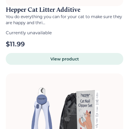
Hepper Cat Litter Additive
You do everything you can for your cat to make sure they
are happy and thri...
Currently unavailable
$
11.99
View product