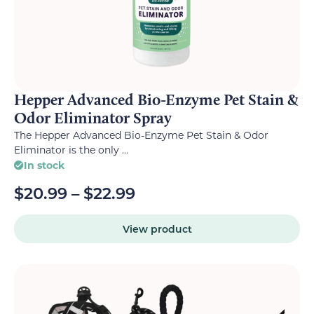
Hepper Advanced Bio-Enzyme Pet Stain &
Odor Eliminator Spray
The Hepper Advanced Bio-Enzyme Pet Stain & Odor
Eliminator is the only ...
In stock
$
20.99
–
$
22.99
View product