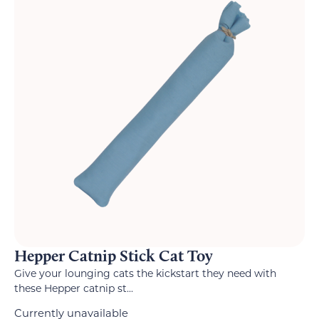
Hepper Catnip Stick Cat Toy
Give your lounging cats the kickstart they need with
these Hepper catnip st...
Currently unavailable