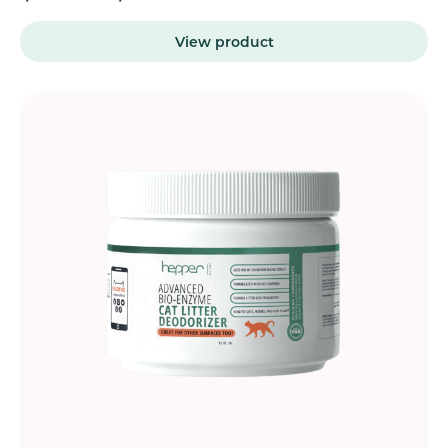
View product