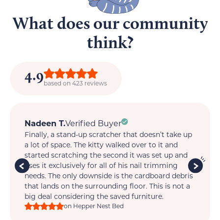
What does our community
think?
4.9
based on 423 reviews
May
Verified Buyer
e up
My cats LOVE it!!! I have never seen them react
so quickly, so happily. Only issue for me is that I
and
will have to buy a few more since each cat wants
one!!!
bris
on Hepper Nest Bed
ot a