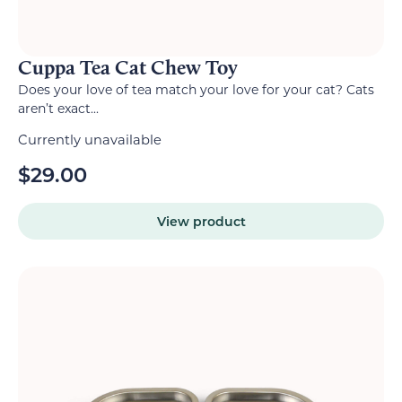
Cuppa Tea Cat Chew Toy
Does your love of tea match your love for your cat? Cats
aren’t exact...
Currently unavailable
$
29.00
View product