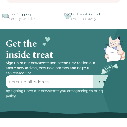
Free Shipping
Dedicated Support
On all your orders
One email away
Get the
inside treat
Sign up to our newsletter and be the first to find out
about new arrivals, exclusive promos and helpful
cat-related tips
Sign up
by signing up to our newsletter you are agreeing to our
privacy
policy