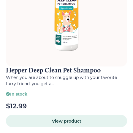
Hepper Deep Clean Pet Shampoo
When you are about to snuggle up with your favorite
furry friend, you get a...
In stock
$
12.99
View product