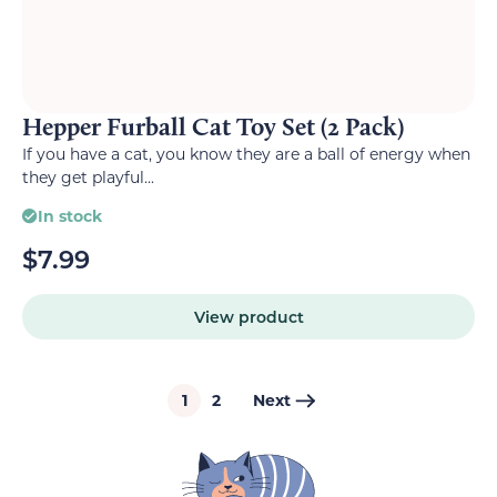
Hepper Furball Cat Toy Set (2 Pack)
If you have a cat, you know they are a ball of energy when
they get playful...
In stock
$
7.99
View product
1
2
Next