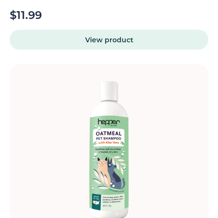
$
11.99
View product