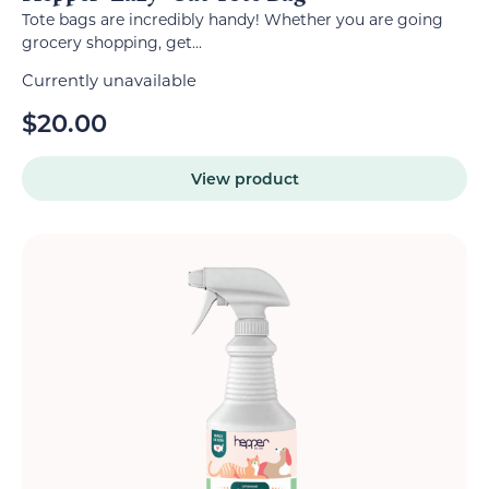
Tote bags are incredibly handy! Whether you are going
grocery shopping, get...
Currently unavailable
$
20.00
View product