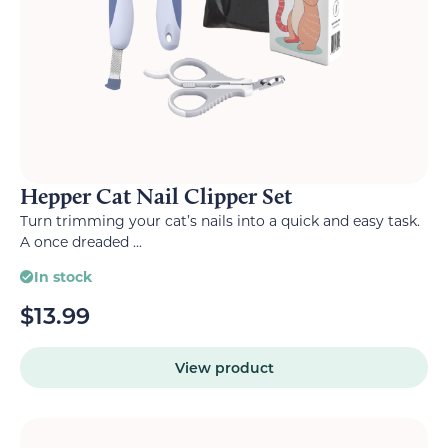
Hepper Cat Nail Clipper Set
Turn trimming your cat’s nails into a quick and easy task.
A once dreaded ...
In stock
$
13.99
View product