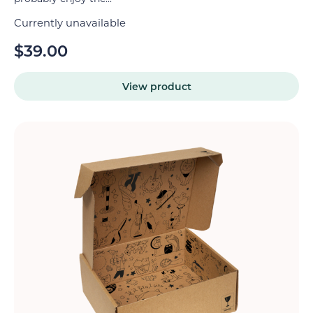
Currently unavailable
$
39.00
View product