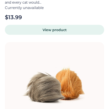
and every cat would...
Currently unavailable
$
13.99
View product