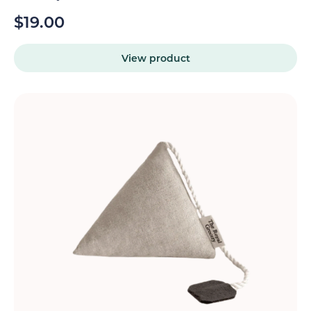
$
19.00
View product