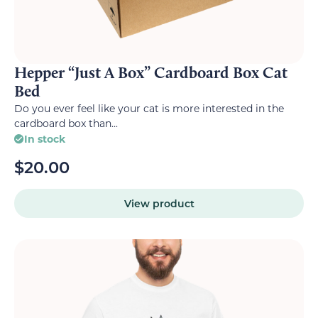
Hepper “Just A Box” Cardboard Box Cat
Bed
Do you ever feel like your cat is more interested in the
cardboard box than...
In stock
$
20.00
View product