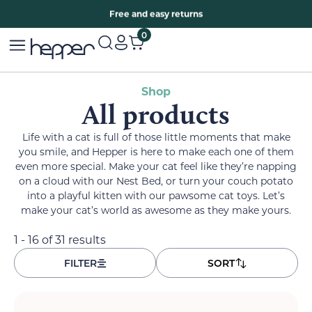
Free two years warranty extension
Free and easy returns
0
Shop
All products
Life with a cat is full of those little moments that make
you smile, and Hepper is here to make each one of them
even more special. Make your cat feel like they’re napping
on a cloud with our Nest Bed, or turn your couch potato
into a playful kitten with our pawsome cat toys. Let’s
make your cat’s world as awesome as they make yours.
1 - 16 of 31 results
FILTER
SORT