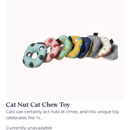
Cat Nut Cat Chew Toy
Cats can certainly act nuts at times, and this unique toy
celebrates the “n...
Currently unavailable