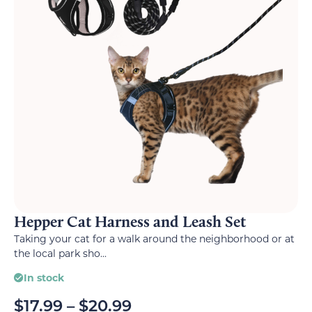
Hepper Cat Harness and Leash Set
Taking your cat for a walk around the neighborhood or at
the local park sho...
In stock
$
17.99
–
$
20.99