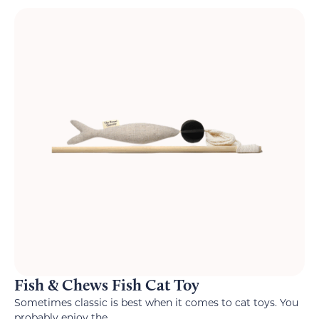
Fish & Chews Fish Cat Toy
Sometimes classic is best when it comes to cat toys. You
probably enjoy the...