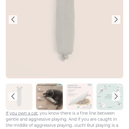
If you own a cat
, you know there is a fine line between
gentle and aggressive playing. And if you are caught in
the middle of aggressive playing…ouch! But playing is a