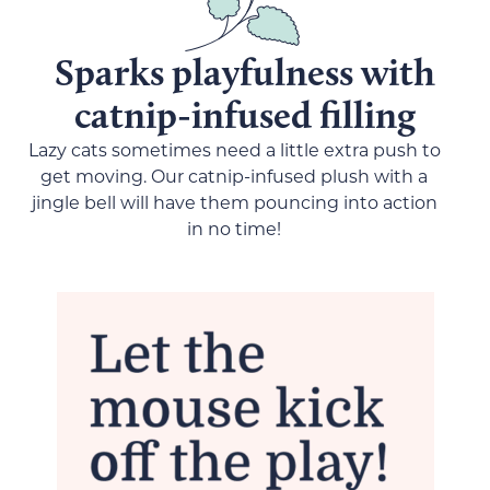
Sparks playfulness with
catnip-infused filling
Lazy cats sometimes need a little extra push to
get moving. Our catnip-infused plush with a
jingle bell will have them pouncing into action
in no time!