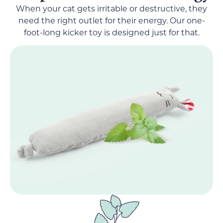
When your cat gets irritable or destructive, they
need the right outlet for their energy. Our one-
foot-long kicker toy is designed just for that.