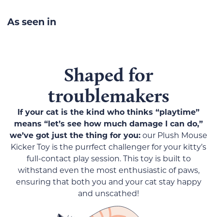
As seen in
Shaped for
troublemakers
If your cat is the kind who thinks “playtime”
means “let’s see how much damage I can do,”
we’ve got just the thing for you:
our Plush Mouse
Kicker Toy is the purrfect challenger for your kitty’s
full-contact play session. This toy is built to
withstand even the most enthusiastic of paws,
ensuring that both you and your cat stay happy
and unscathed!