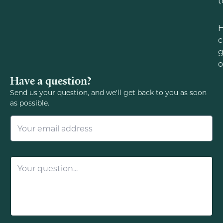
t
c
g
o
Have a question?
Send us your question, and we'll get back to you as soon
as possible.
E
m
a
i
l
Q
*
u
e
s
t
i
o