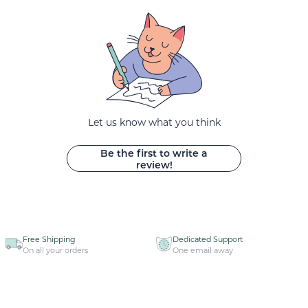
Let us know what you think
Be the first to write a
review!
Free Shipping
Dedicated Support
On all your orders
One email away