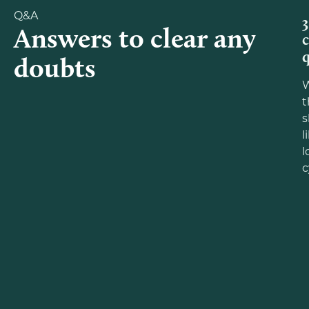
Q&A
3
Answers to clear any
doubts
W
t
s
l
l
c