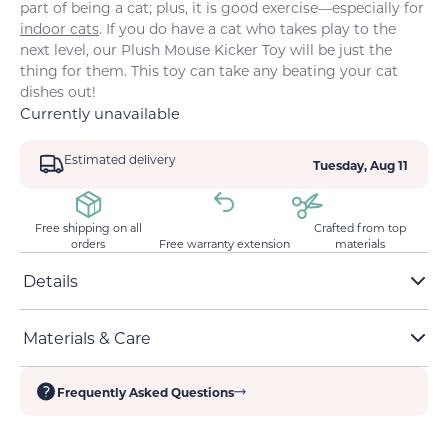
part of being a cat; plus, it is good exercise—especially for
indoor cats
. If you do have a cat who takes play to the
next level, our Plush Mouse Kicker Toy will be just the
thing for them. This toy can take any beating your cat
dishes out!
Currently unavailable
Estimated delivery
Tuesday, Aug 11
Free shipping on all
Crafted from top
orders
Free warranty extension
materials
Details
Durable stitching and bite-resistant fabric
Materials & Care
Has a small bell that adds an auditory layer to the
playtime experience
Soft, multitextured fabric
Long shape ideal for kicking and clawing
Frequently Asked Questions
Cotton and catnip filling encourage play