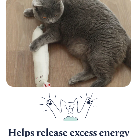
Helps release excess energy