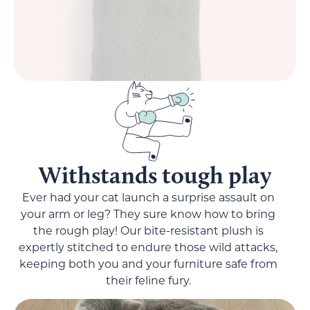
Withstands tough play
Ever had your cat launch a surprise assault on
your arm or leg? They sure know how to bring
the rough play! Our bite-resistant plush is
expertly stitched to endure those wild attacks,
keeping both you and your furniture safe from
their feline fury.