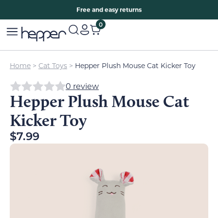
Free two years warranty extension
Free and easy returns
0
Home
>
Cat Toys
>
Hepper Plush Mouse Cat Kicker Toy
0 review
Hepper Plush Mouse Cat
Kicker Toy
$
7.99