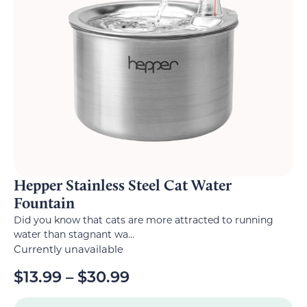
Hepper Stainless Steel Cat Water
Fountain
Did you know that cats are more attracted to running
water than stagnant wa...
Currently unavailable
$
13.99
–
$
30.99