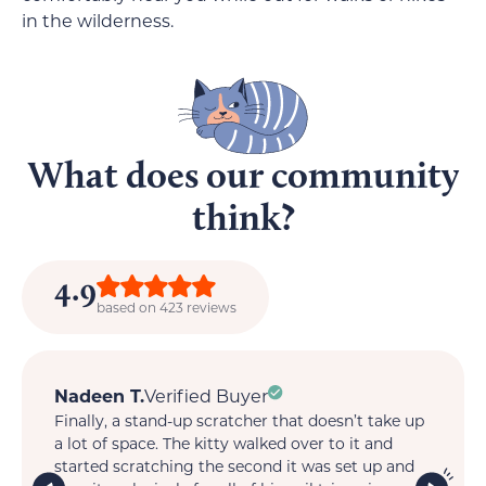
in the wilderness.
What does our community
think?
4.9
based on 423 reviews
Nadeen T.
Verified Buyer
M
Finally, a stand-up scratcher that doesn’t take up
My
t.
a lot of space. The kitty walked over to it and
so 
is
started scratching the second it was set up and
wi