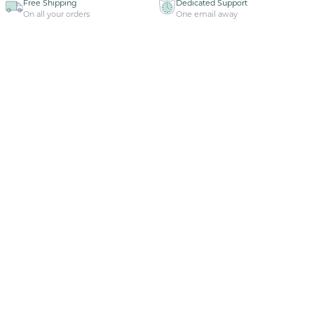
Free Shipping
Dedicated Support
On all your orders
One email away