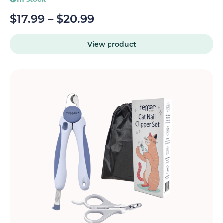
$
17.99
–
$
20.99
View product