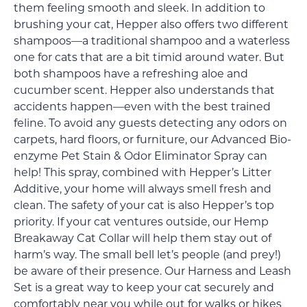
them feeling smooth and sleek. In addition to
brushing your cat, Hepper also offers two different
shampoos—a traditional shampoo and a waterless
one for cats that are a bit timid around water. But
both shampoos have a refreshing aloe and
cucumber scent. Hepper also understands that
accidents happen—even with the best trained
feline. To avoid any guests detecting any odors on
carpets, hard floors, or furniture, our Advanced Bio-
enzyme Pet Stain & Odor Eliminator Spray can
help! This spray, combined with Hepper’s Litter
Additive, your home will always smell fresh and
clean. The safety of your cat is also Hepper’s top
priority. If your cat ventures outside, our Hemp
Breakaway Cat Collar will help them stay out of
harm’s way. The small bell let’s people (and prey!)
be aware of their presence. Our Harness and Leash
Set is a great way to keep your cat securely and
comfortably near you while out for walks or hikes