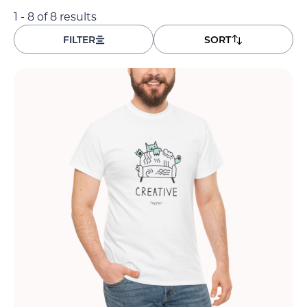
1 - 8 of 8 results
FILTER
SORT