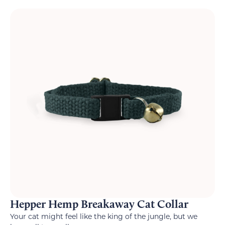
Hepper Hemp Breakaway Cat Collar
Your cat might feel like the king of the jungle, but we