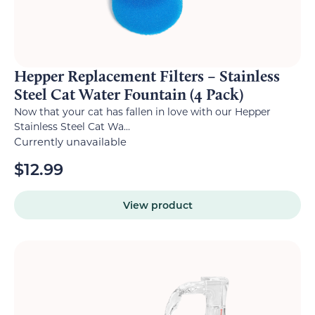
Hepper Replacement Filters – Stainless
Steel Cat Water Fountain (4 Pack)
Now that your cat has fallen in love with our Hepper
Stainless Steel Cat Wa...
Currently unavailable
$
12.99
View product