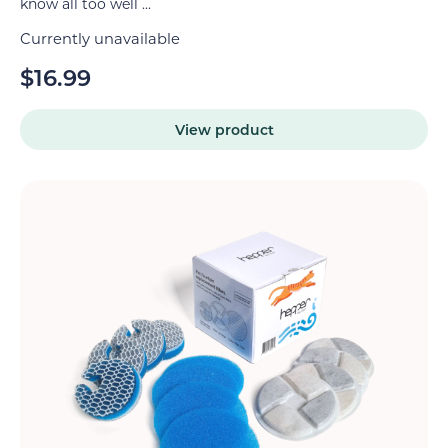
know all too well ...
Currently unavailable
$
16.99
View product