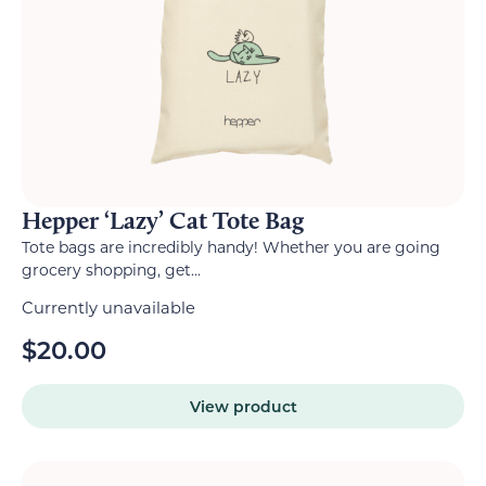
Hepper ‘Lazy’ Cat Tote Bag
Tote bags are incredibly handy! Whether you are going
grocery shopping, get...
Currently unavailable
$
20.00
View product