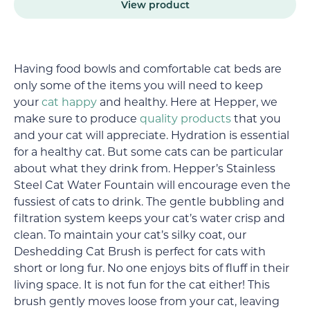
View product
Having food bowls and comfortable cat beds are
only some of the items you will need to keep
your
cat happy
and healthy. Here at Hepper, we
make sure to produce
quality products
that you
and your cat will appreciate. Hydration is essential
for a healthy cat. But some cats can be particular
about what they drink from. Hepper’s Stainless
Steel Cat Water Fountain will encourage even the
fussiest of cats to drink. The gentle bubbling and
filtration system keeps your cat’s water crisp and
clean. To maintain your cat’s silky coat, our
Deshedding Cat Brush is perfect for cats with
short or long fur. No one enjoys bits of fluff in their
living space. It is not fun for the cat either! This
brush gently moves loose from your cat, leaving