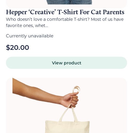
Hepper ‘Creative’ T-Shirt For Cat Parents
Who doesn’t love a comfortable T-shirt? Most of us have
favorite ones, whet...
Currently unavailable
$
20.00
View product