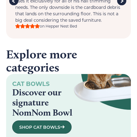
im
uses it exclusively for all of his nail trimming
one
ts
needs. The only downside is the cardboard debris
that lands on the surrounding floor. This is not a
big deal considering the saved furniture.
on Hepper Nest Bed
Explore more
categories
CAT BOWLS
Discover our
signature
NomNom Bowl
SHOP CAT BOWLS