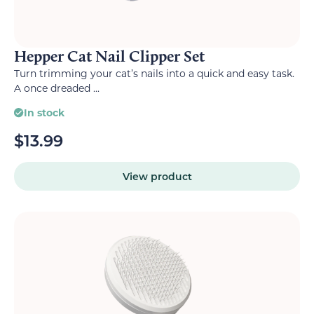
Hepper Cat Nail Clipper Set
Turn trimming your cat’s nails into a quick and easy task.
A once dreaded ...
In stock
$
13.99
View product