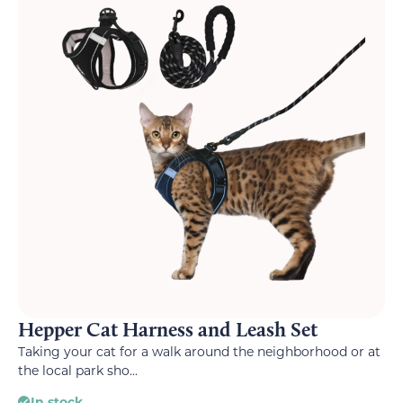
Hepper Cat Harness and Leash Set
Taking your cat for a walk around the neighborhood or at
the local park sho...
In stock