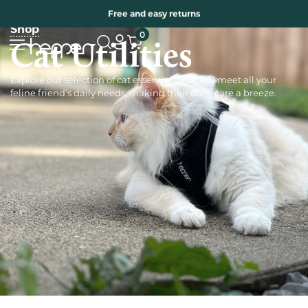
Free two years warranty extension
Free and easy returns
Shop
0
Cat Utilities
Explore our selection of cat essentials that will meet all your
feline friend’s daily needs, making their daily care a breeze.