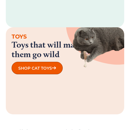
TOYS
Toys that will make
them go wild
SHOP CAT TOYS