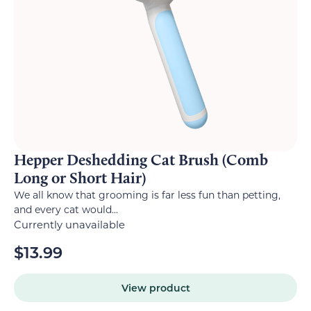
Hepper Deshedding Cat Brush (Comb
Long or Short Hair)
We all know that grooming is far less fun than petting,
and every cat would...
Currently unavailable
$
13.99
View product