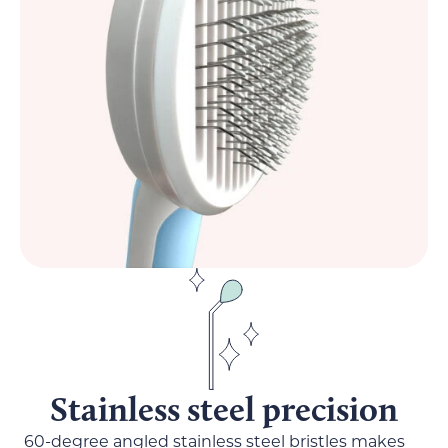
Stainless steel precision
60-degree angled stainless steel bristles makes