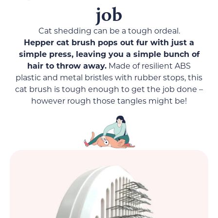
job
Cat shedding can be a tough ordeal.
Hepper cat brush pops out fur with just a
simple press, leaving you a simple bunch of
hair to throw away.
Made of resilient ABS
plastic and metal bristles with rubber stops, this
cat brush is tough enough to get the job done –
however rough those tangles might be!