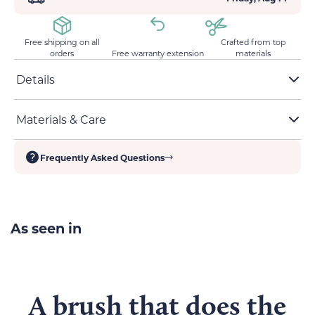
Free shipping on all
Crafted from top
orders
Free warranty extension
materials
Details
Stainless-steel high-density pins
Materials & Care
One-click hair removal for easy cleanup
60-degree bent needles to reduce discomfort when
Materials:
ABS plastic, stainless-steel needles
combing
Frequently Asked Questions
Dimensions:
19 cm x 8 cm
Easy waterproof cleaning
As seen in
A brush that
does the