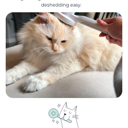
deshedding easy.