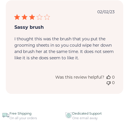
Publi
02/02/23
date
Sassy brush
I thought this was the brush that you put the
grooming sheets in so you could wipe her down
and brush her at the same time. It does not seem
like it is she does seem to like it.
Was this review helpful?
0
0
Free Shipping
Dedicated Support
On all your orders
One email away