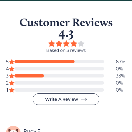
Customer Reviews
4.3
4.3
out
Based on 3 reviews
of
Review
star
5
67%
5
reviews
4
0%
data
stars
star
star
3
33%
reviews
reviews
star
2
0%
star
reviews
1
0%
reviews
Write A Review
Rudy F.