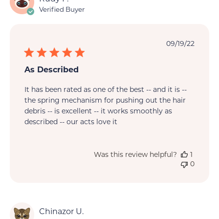
Verified Buyer
Publi
09/19/22
date
As Described
It has been rated as one of the best -- and it is --
the spring mechanism for pushing out the hair
debris -- is excellent -- it works smoothly as
described -- our acts love it
Was this review helpful?
1
0
Chinazor U.