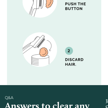
Q&A
3
Answers to clear any