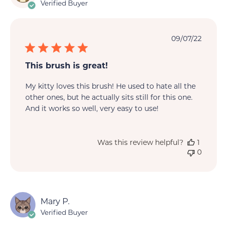
Verified Buyer
Publi
09/07/22
date
This brush is great!
My kitty loves this brush! He used to hate all the
other ones, but he actually sits still for this one.
And it works so well, very easy to use!
Was this review helpful?
1
0
Mary P.
Verified Buyer