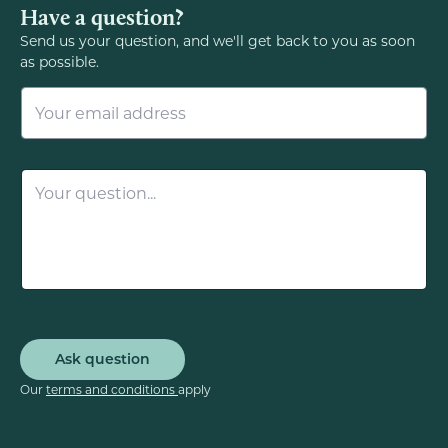
Have a question?
Send us your question, and we'll get back to you as soon
as possible.
E
m
a
i
l
Q
*
u
e
s
t
i
o
n
*
Ask question
Our
terms and conditions
apply