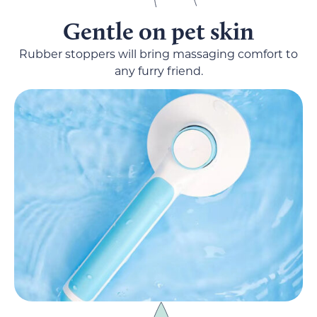
Gentle on pet skin
Rubber stoppers will bring massaging comfort to
any furry friend.