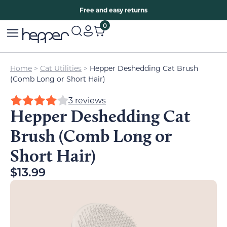
Free two years warranty extension
Free and easy returns
0
Home
>
Cat Utilities
>
Hepper Deshedding Cat Brush
(Comb Long or Short Hair)
3 reviews
Hepper Deshedding Cat
Brush (Comb Long or
Short Hair)
$
13.99