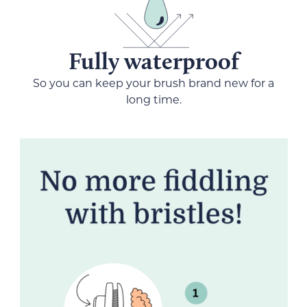
Fully waterproof
So you can keep your brush brand new for a
long time.