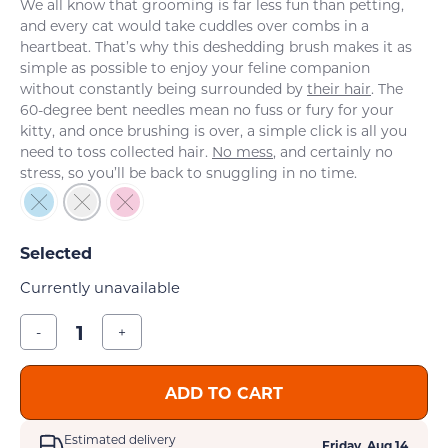
We all know that grooming is far less fun than petting,
and every cat would take cuddles over combs in a
heartbeat. That’s why this deshedding brush makes it as
simple as possible to enjoy your feline companion
without constantly being surrounded by
their hair
. The
60-degree bent needles mean no fuss or fury for your
kitty, and once brushing is over, a simple click is all you
need to toss collected hair.
No mess
, and certainly no
stress, so you’ll be back to snuggling in no time.
Currently unavailable
-
+
ADD TO CART
Estimated delivery
Friday, Aug 14