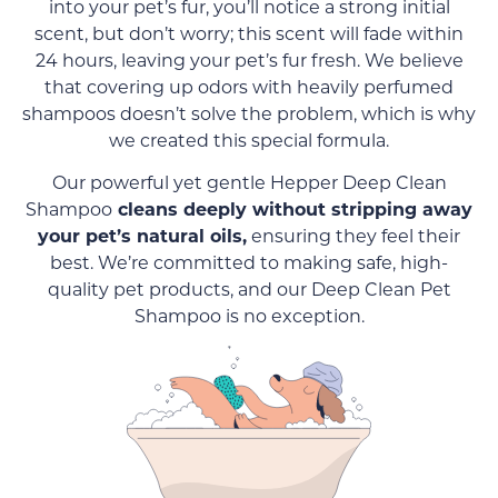
into your pet’s fur, you’ll notice a strong initial
scent, but don’t worry; this scent will fade within
24 hours, leaving your pet’s fur fresh. We believe
that covering up odors with heavily perfumed
shampoos doesn’t solve the problem, which is why
we created this special formula.
Our powerful yet gentle Hepper Deep Clean
Shampoo
cleans deeply without stripping away
your pet’s natural oils,
ensuring they feel their
best. We’re committed to making safe, high-
quality pet products, and our Deep Clean Pet
Shampoo is no exception.