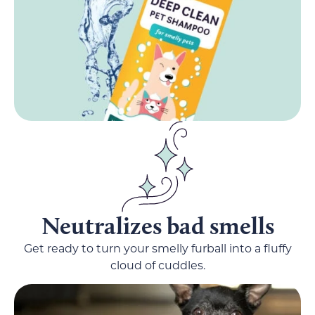
Neutralizes bad smells
Get ready to turn your smelly furball into a fluffy
cloud of cuddles.