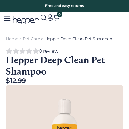
Free two years warranty extension
Free and easy returns
0
Home
>
Pet Care
>
Hepper Deep Clean Pet Shampoo
0 review
Hepper Deep Clean Pet
Shampoo
$
12.99