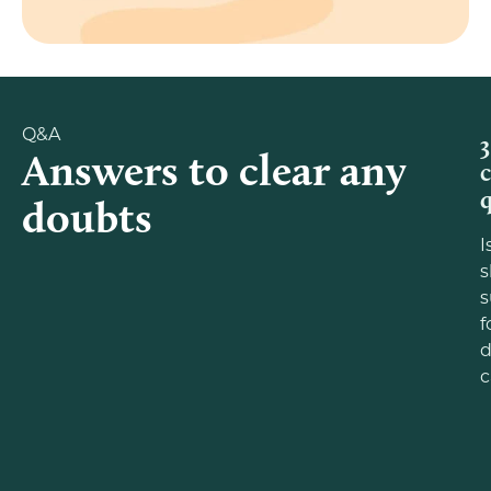
Q&A
3
Answers to clear any
doubts
I
s
f
d
c