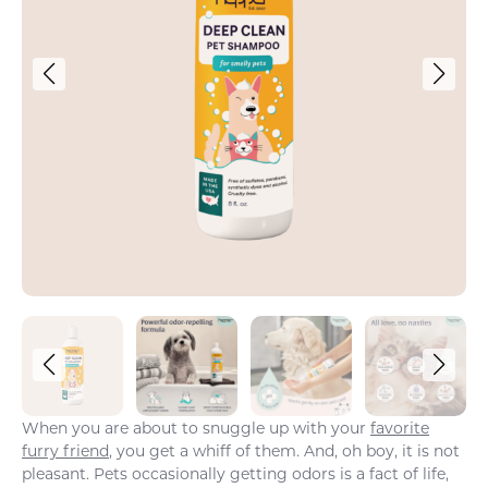
When you are about to snuggle up with your
favorite
furry friend
, you get a whiff of them. And, oh boy, it is not
pleasant. Pets occasionally getting odors is a fact of life,