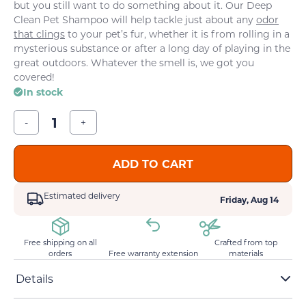
but you still want to do something about it. Our Deep
Clean Pet Shampoo will help tackle just about any
odor
that clings
to your pet’s fur, whether it is from rolling in a
mysterious substance or after a long day of playing in the
great outdoors. Whatever the smell is, we got you
covered!
In stock
-
+
ADD TO CART
Estimated delivery
Friday, Aug 14
Free shipping on all
Crafted from top
orders
Free warranty extension
materials
Details
pH-balanced formula