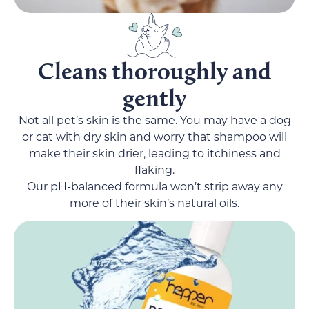
Cleans thoroughly and
gently
Not all pet’s skin is the same. You may have a dog
or cat with dry skin and worry that shampoo will
make their skin drier, leading to itchiness and
flaking.
Our pH-balanced formula won’t strip away any
more of their skin’s natural oils.