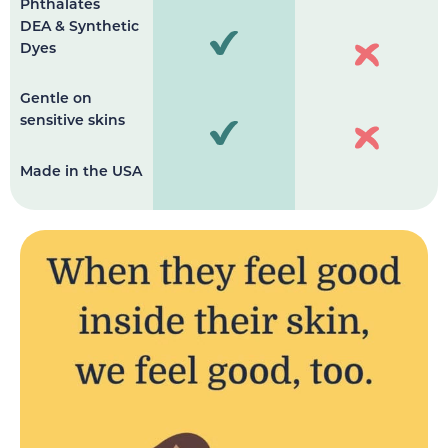
Phthalates
DEA & Synthetic
Dyes
Gentle on
sensitive skins
Made in the USA