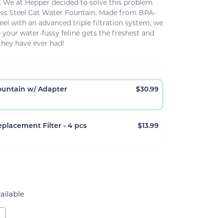
.
We at Hepper decided to solve this problem
ess Steel Cat Water Fountain. Made from BPA-
teel with an advanced triple filtration system, we
your water-fussy feline gets the freshest and
they have ever had!
ountain w/ Adapter
$
30.99
placement Filter - 4 pcs
$
13.99
ailable