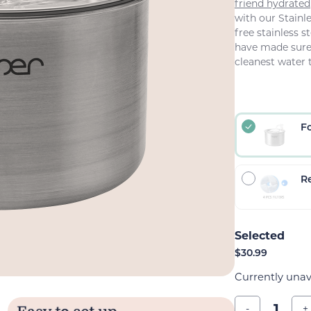
friend hydrated
with our Stainl
free stainless s
have made sure 
cleanest water 
F
Re
$
30.99
Currently unav
-
+