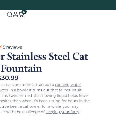
0
15 reviews
 Stainless Steel Cat
 Fountain
$
30.99
hat cats are more attracted to
running water
ter in a bowl? It turns out that felines intuit
s have learned, that flowing liquid holds fewer
asites than when it’s been sitting for hours in the
 you’ve been a cat owner for a while, you may
liar with the challenge of
keeping your furry