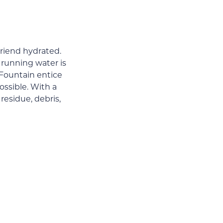
friend hydrated.
 running water is
 Fountain entice
ossible. With a
 residue, debris,