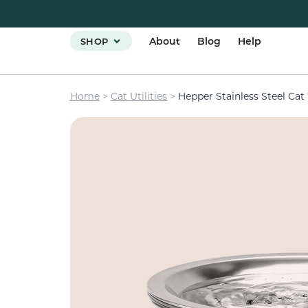
About
Blog
Help
SHOP
Home
>
Cat Utilities
>
Hepper Stainless Steel Cat