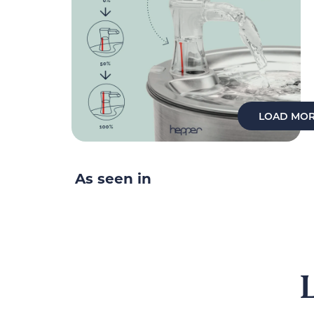
LOAD MOR
As seen in
L