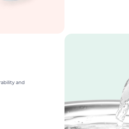
rability and