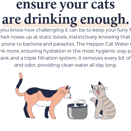
ensure your cats
are drinking enough.
 you know how challenging it can be to keep your furry 
heir noses up at static bowls, instinctively knowing that
s prone to bacteria and parasites. The Hepper Cat Water
ink more, ensuring hydration in the most hygienic way p
tank and a triple filtration system, it removes every bit of
and odor, providing clean water all day long.