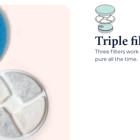
Triple f
Three filters work
pure all the time.