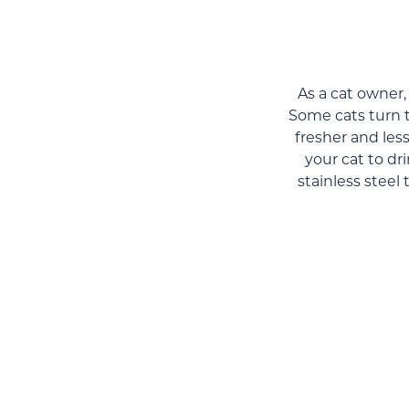
As a cat owner,
Some cats turn t
fresher and les
your cat to dr
stainless steel 