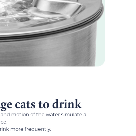
e cats to drink
and motion of the water simulate a
ce,
rink more frequently.