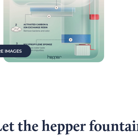
E IMAGES
et the hepper founta