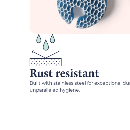
Rust resistant
Built with stainless steel for exceptional du
unparalleled hygiene.