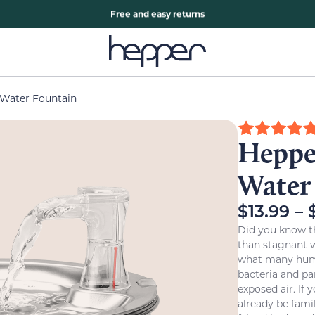
Free two years warranty extension
Free and easy returns
 Water Fountain
Hepper
Water
$
13.99
–
Did you know t
than stagnant wa
what many human
bacteria and par
exposed air. If
already be fami