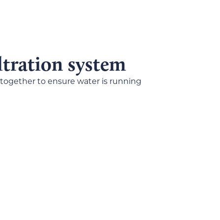
iltration system
 together to ensure water is running