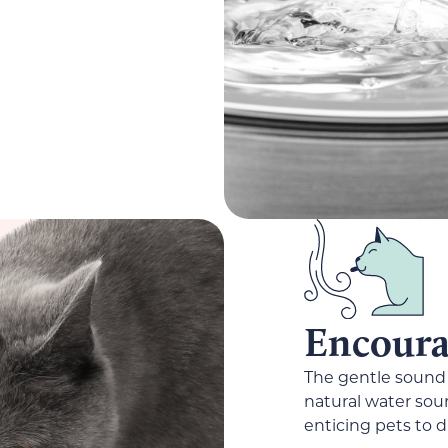
Encourag
The gentle sound 
natural water sour
enticing pets to d