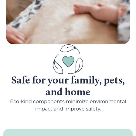
Safe for your family, pets,
and home
Eco-kind components minimize environmental
impact and improve safety.