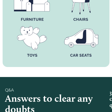
Q&A
3
Answers to clear any
doubts