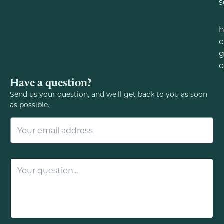
s
c
g
o
Have a question?
Send us your question, and we'll get back to you as soon
as possible.
E
m
a
i
l
Q
*
u
e
s
t
i
o