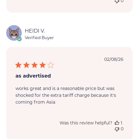
0
HEIDI V.
Verified Buyer
Publi
02/08/26
date
as advertised
works great and is a reasonable price but was
shocked for the extra tariff charge because it's
coming from Asia
Was this review helpful?
1
0