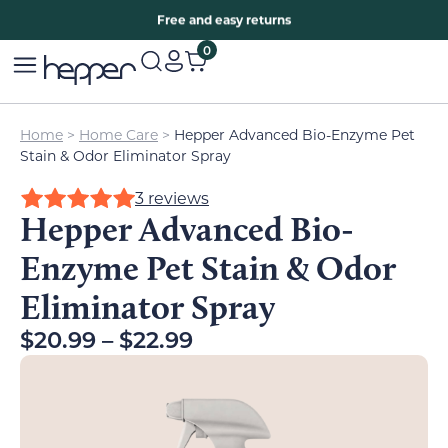
Free two years warranty extension
Free and easy returns
0
Home
>
Home Care
>
Hepper Advanced Bio-Enzyme Pet
Stain & Odor Eliminator Spray
3 reviews
Hepper Advanced Bio-
Enzyme Pet Stain & Odor
Eliminator Spray
$
20.99
–
$
22.99