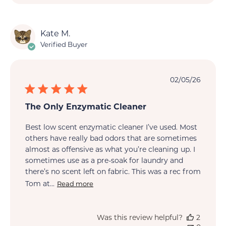
Kate M.
Verified Buyer
Publi
02/05/26
date
The Only Enzymatic Cleaner
Best low scent enzymatic cleaner I’ve used. Most
others have really bad odors that are sometimes
almost as offensive as what you’re cleaning up. I
sometimes use as a pre-soak for laundry and
there’s no scent left on fabric. This was a rec from
Tom at...
Read more
Was this review helpful?
2