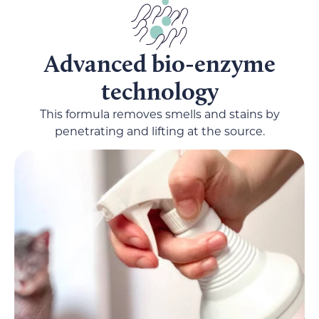
Advanced bio-enzyme
technology
This formula removes smells and stains by
penetrating and lifting at the source.