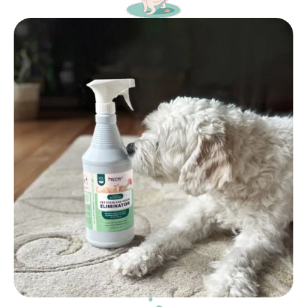
Caution – This product should be kept out of reach
of children. Do not ingest. If ingested, rinse mouth
immediately, consume water and contact a doctor.
In case of skin contact, wash with soap and water.
Avoid any contact with eyes. If product is in contact
with eyes, flush immediately with water and contact
a doctor. Discontinue all use if allergic reaction
presents.