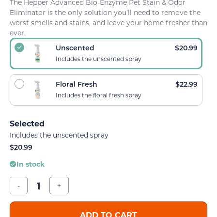
The Hepper Advanced Bio-Enzyme Pet Stain & Odor
Eliminator is the only solution you’ll need to remove the
worst smells and stains, and leave your home fresher than
ever.
Unscented
$
20.99
Includes the unscented spray
Floral Fresh
$
22.99
Includes the floral fresh spray
Includes the unscented spray
$
20.99
In stock
-
+
ADD TO CART