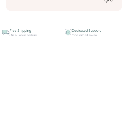
Free Shipping
Dedicated Support
On all your orders
One email away