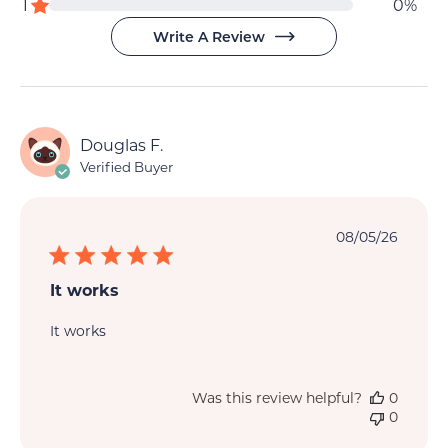
star
reviews
1
0%
reviews
Write A Review
Douglas F.
Verified Buyer
Publi
08/05/26
date
It works
It works
Was this review helpful?
0
0