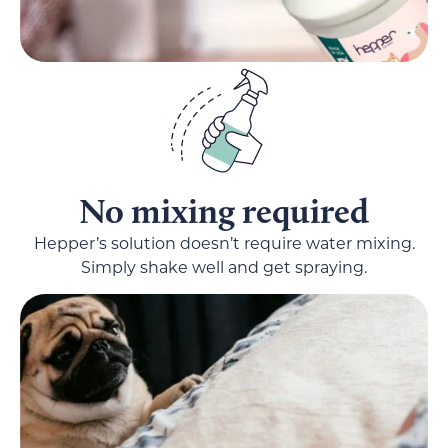
No mixing required
Hepper’s solution doesn’t require water mixing.
Simply shake well and get spraying.