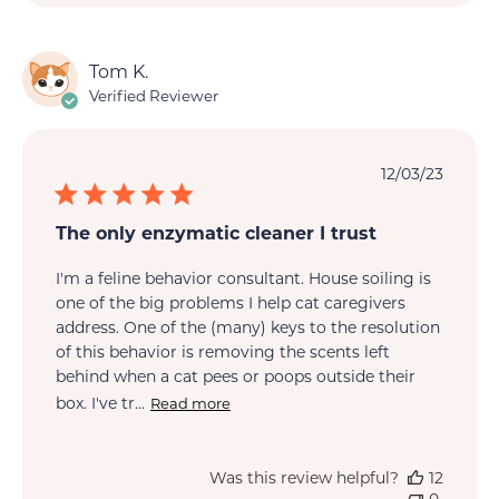
Tom K.
Verified Reviewer
Publi
12/03/23
date
The only enzymatic cleaner I trust
I'm a feline behavior consultant. House soiling is
one of the big problems I help cat caregivers
address. One of the (many) keys to the resolution
of this behavior is removing the scents left
behind when a cat pees or poops outside their
box. I've tr...
Read more
Was this review helpful?
12
0