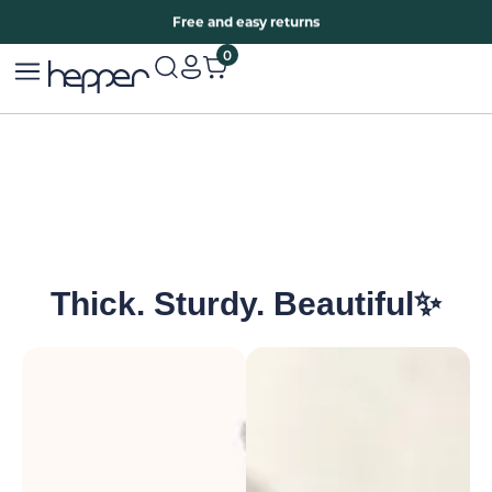
Free two years warranty extension
Free and easy returns
0
Thick. Sturdy. Beautiful✨