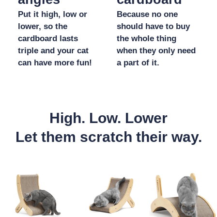
Put it high, low or
Because no one
lower, so the
should have to buy
cardboard lasts
the whole thing
triple and your cat
when they only need
can have more fun!
a part of it.
High. Low. Lower
Let them scratch their way.