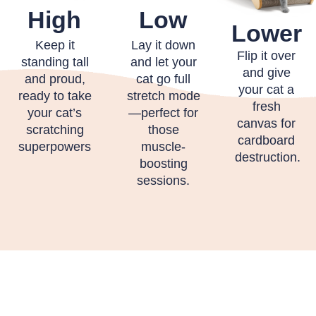
High
Low
Lower
Keep it
Lay it down
Flip it over
standing tall
and let your
and give
and proud,
cat go full
your cat a
ready to take
stretch mode
fresh
your cat’s
—perfect for
canvas for
scratching
those
cardboard
superpowers
muscle-
destruction.
boosting
sessions.