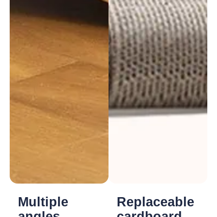
Multiple
Replaceable
angles
cardboard