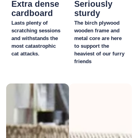
Extra dense
Seriously
cardboard
sturdy
Lasts plenty of
The birch plywood
scratching sessions
wooden frame and
and withstands the
metal core are here
most catastrophic
to support the
cat attacks.
heaviest of our furry
friends