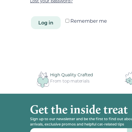
Lost your password?
Remember me
Log in
High Quality Crafted
From top materials
Get the inside treat
Sign up to our newsletter and be the first to find out ab
arrivals, exclusive promos and helpful cat-related tips