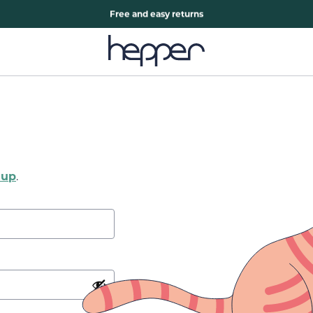
Free two years warranty extension
Free and easy returns
 up
.