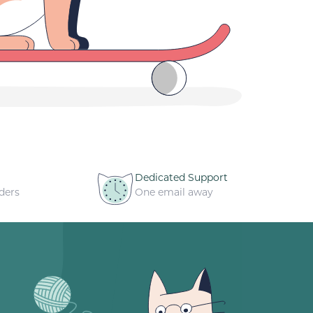
Dedicated Support
ders
One email away