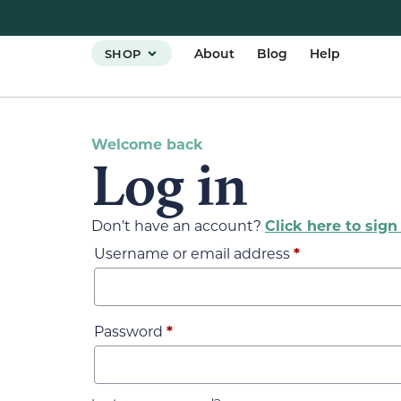
About
Blog
Help
SHOP
Welcome back
Log in
Don’t have an account?
Click here to sign
Username or email address
*
Password
*