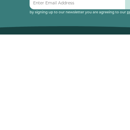
by signing up to our newsletter you are agreeing to our
p