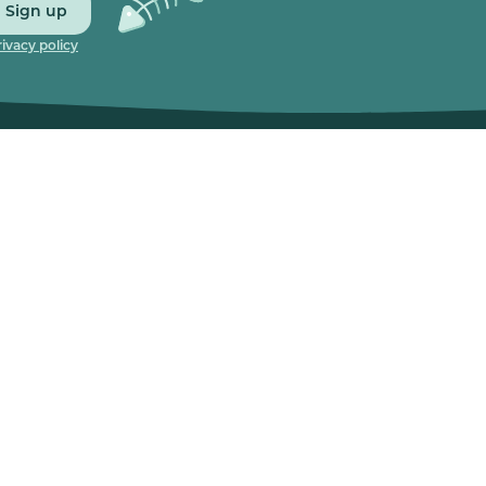
Sign up
rivacy policy