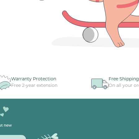
Warranty Protection
Free Shipping
Free 2-year extension
On all your or
out new