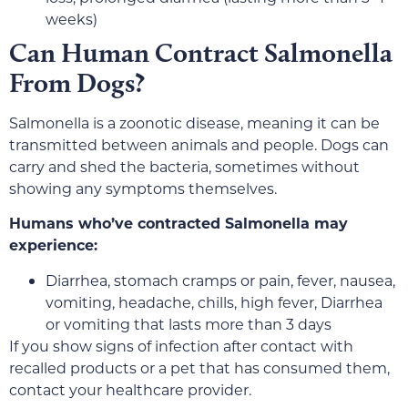
weeks)
Can Human Contract Salmonella
From Dogs?
Salmonella is a zoonotic disease, meaning it can be
transmitted between animals and people. Dogs can
carry and shed the bacteria, sometimes without
showing any symptoms themselves.
Humans who’ve contracted Salmonella may
experience:
Diarrhea, stomach cramps or pain, fever, nausea,
vomiting, headache, chills, high fever, Diarrhea
or vomiting that lasts more than 3 days
If you show signs of infection after contact with
recalled products or a pet that has consumed them,
contact your healthcare provider.