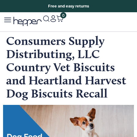
Free two years warranty extension
Free and easy returns
0
Consumers Supply
Distributing, LLC
Country Vet Biscuits
and Heartland Harvest
Dog Biscuits Recall