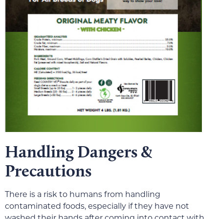
Handling Dangers &
Precautions
There is a risk to humans from handling
contaminated foods, especially if they have not
washed their hands after coming into contact with