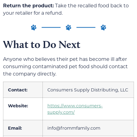
Return the product:
Take the recalled food back to
your retailer for a refund.
What to Do Next
Anyone who believes their pet has become ill after
consuming contaminated pet food should contact
the company directly.
Contact:
Consumers Supply Distributing, LLC
Website:
https://www.consumers-
supply.com/
Email:
info@frommfamily.com