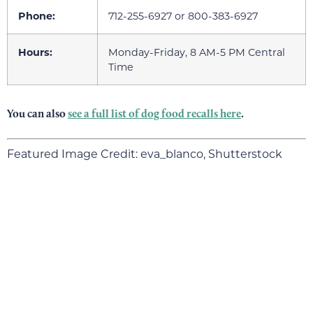
Phone:
712-255-6927 or 800-383-6927
Hours:
Monday-Friday, 8 AM-5 PM Central
Time
You can also
see a full list of dog food recalls here
.
Featured Image Credit: eva_blanco, Shutterstock