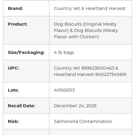
Brand:
Country Vet & Heartland Harvest
Product:
Dog Biscuits (Original Meaty
Flavor) & Dog Biscuits (Meaty
Flavor with Chicken)
Size/Packaging:
4 lb bags
UPC:
Country Vet 899623000463 &
Heartland Harvest 840227340691
Lots:
40906513
Recall Date:
December 24, 2025
Risk:
Salmonella Contamination