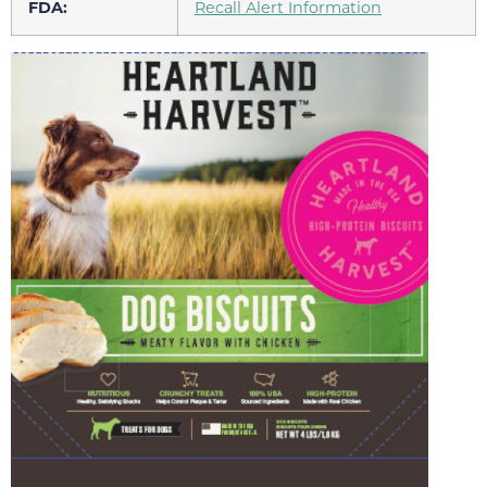
FDA:
Recall Alert Information