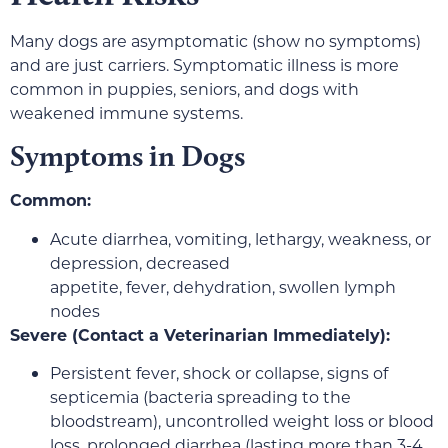
Many dogs are asymptomatic (show no symptoms)
and are just carriers. Symptomatic illness is more
common in puppies, seniors, and dogs with
weakened immune systems.
Symptoms in Dogs
Common:
Acute diarrhea, vomiting, lethargy, weakness, or
depression, decreased
appetite, fever, dehydration, swollen lymph
nodes
Severe (Contact a Veterinarian Immediately):
Persistent fever, shock or collapse, signs of
septicemia (bacteria spreading to the
bloodstream), uncontrolled weight loss or blood
loss, prolonged diarrhea (lasting more than 3-4