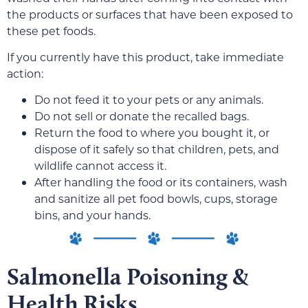
the products or surfaces that have been exposed to
these pet foods.
If you currently have this product, take immediate
action:
Do not feed it to your pets or any animals.
Do not sell or donate the recalled bags.
Return the food to where you bought it, or
dispose of it safely so that children, pets, and
wildlife cannot access it.
After handling the food or its containers, wash
and sanitize all pet food bowls, cups, storage
bins, and your hands.
Salmonella Poisoning &
Health Risks