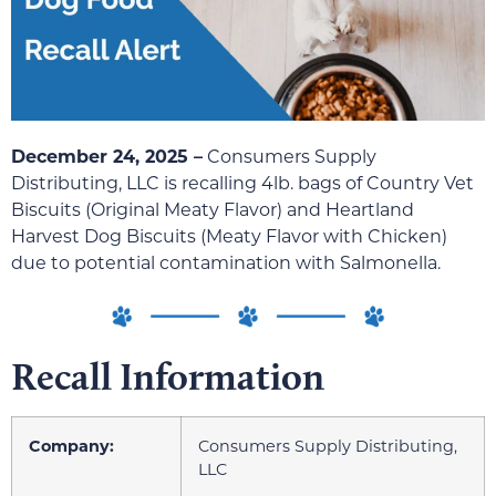
December 24, 2025 –
Consumers Supply
Distributing, LLC is recalling 4lb. bags of Country Vet
Biscuits (Original Meaty Flavor) and Heartland
Harvest Dog Biscuits (Meaty Flavor with Chicken)
due to potential contamination with Salmonella.
Recall Information
Company:
Consumers Supply Distributing,
LLC