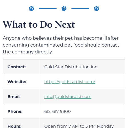
What to Do Next
Anyone who believes their pet has become ill after
consuming contaminated pet food should contact
the company directly.
Contact:
Gold Star Distribution Inc.
Website:
https://goldstardist.com/
Email:
info@goldstardist.com
Phone:
612-617-9800
Hours:
Open from 7 AM to 5 PM Monday