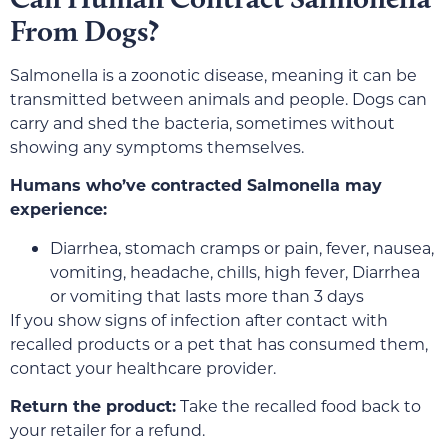
From Dogs?
Salmonella is a zoonotic disease, meaning it can be
transmitted between animals and people. Dogs can
carry and shed the bacteria, sometimes without
showing any symptoms themselves.
Humans who’ve contracted Salmonella may
experience:
Diarrhea, stomach cramps or pain, fever, nausea,
vomiting, headache, chills, high fever, Diarrhea
or vomiting that lasts more than 3 days
If you show signs of infection after contact with
recalled products or a pet that has consumed them,
contact your healthcare provider.
Return the product:
Take the recalled food back to
your retailer for a refund.