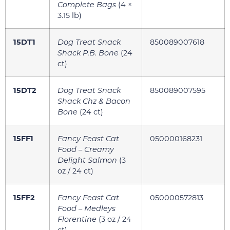
Complete Bags
(4 ×
3.15 lb)
15DT1
Dog Treat Snack
850089007618
Shack P.B. Bone
(24
ct)
15DT2
Dog Treat Snack
850089007595
Shack Chz & Bacon
Bone
(24 ct)
15FF1
Fancy Feast Cat
050000168231
Food – Creamy
Delight Salmon
(3
oz / 24 ct)
15FF2
Fancy Feast Cat
050000572813
Food – Medleys
Florentine
(3 oz / 24
ct)