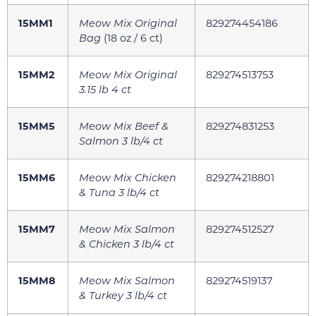
15MM1
Meow Mix Original
829274454186
Bag
(18 oz / 6 ct)
15MM2
Meow Mix Original
829274513753
3.15 lb 4 ct
15MM5
Meow Mix Beef &
829274831253
Salmon 3 lb/4 ct
15MM6
Meow Mix Chicken
829274218801
& Tuna 3 lb/4 ct
15MM7
Meow Mix Salmon
829274512527
& Chicken 3 lb/4 ct
15MM8
Meow Mix Salmon
829274519137
& Turkey 3 lb/4 ct