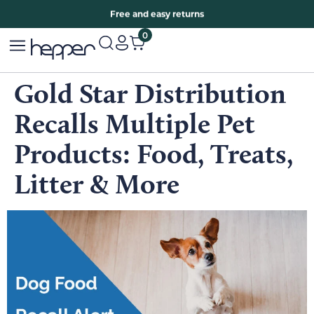
Free two years warranty extension
Free and easy returns
0
Gold Star Distribution
Recalls Multiple Pet
Products: Food, Treats,
Litter & More