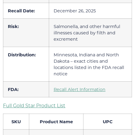
Recall Date:
December 26, 2025
Risk:
Salmonella, and other harmful
illnesses caused by filth and
excrement
Distribution:
Minnesota, Indiana and North
Dakota – exact cities and
locations listed in the FDA recall
notice
FDA:
Recall Alert Information
Full Gold Star Product List
SKU
Product Name
UPC