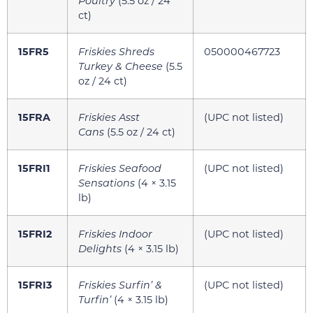
Poultry
(5.5 oz / 24
ct)
15FR5
Friskies Shreds
050000467723
Turkey & Cheese
(5.5
oz / 24 ct)
15FRA
Friskies Asst
(UPC not listed)
Cans
(5.5 oz / 24 ct)
15FRI1
Friskies Seafood
(UPC not listed)
Sensations
(4 × 3.15
lb)
15FRI2
Friskies Indoor
(UPC not listed)
Delights
(4 × 3.15 lb)
15FRI3
Friskies Surfin’ &
(UPC not listed)
Turfin’
(4 × 3.15 lb)