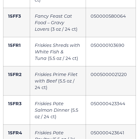
15FF3
Fancy Feast Cat
050000580064
Food – Gravy
Lovers
(3 oz / 24 ct)
15FR1
Friskies Shreds with
050000103690
White Fish &
Tuna
(5.5 oz / 24 ct)
15FR2
Friskies Prime Filet
0005000021220
with Beef
(5.5 oz /
24 ct)
15FR3
Friskies Pate
050000423344
Salmon Dinner
(5.5
oz / 24 ct)
15FR4
Friskies Pate
050000423641