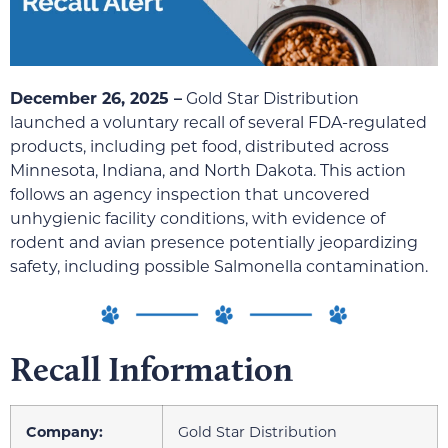
December 26, 2025 –
Gold Star Distribution
launched a voluntary recall of several FDA-regulated
products, including pet food, distributed across
Minnesota, Indiana, and North Dakota. This action
follows an agency inspection that uncovered
unhygienic facility conditions, with evidence of
rodent and avian presence potentially jeopardizing
safety, including possible Salmonella contamination.
Recall Information
Company:
Gold Star Distribution