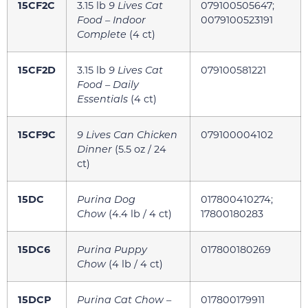
15CF2C
3.15 lb
9 Lives Cat
079100505647;
Food – Indoor
0079100523191
Complete
(4 ct)
15CF2D
3.15 lb
9 Lives Cat
079100581221
Food – Daily
Essentials
(4 ct)
15CF9C
9 Lives Can Chicken
079100004102
Dinner
(5.5 oz / 24
ct)
15DC
Purina Dog
017800410274;
Chow
(4.4 lb / 4 ct)
17800180283
15DC6
Purina Puppy
017800180269
Chow
(4 lb / 4 ct)
15DCP
Purina Cat Chow –
017800179911