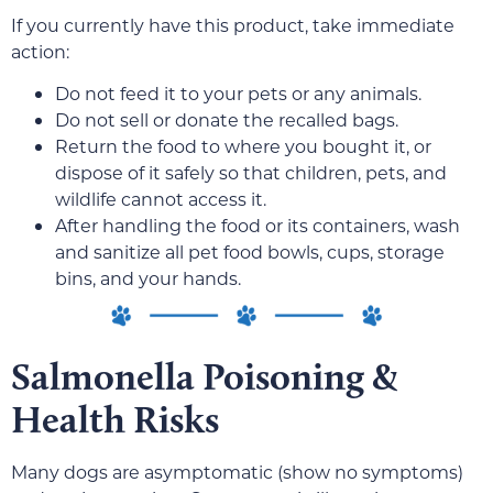
If you currently have this product, take immediate
action:
Do not feed it to your pets or any animals.
Do not sell or donate the recalled bags.
Return the food to where you bought it, or
dispose of it safely so that children, pets, and
wildlife cannot access it.
After handling the food or its containers, wash
and sanitize all pet food bowls, cups, storage
bins, and your hands.
Salmonella Poisoning &
Health Risks
Many dogs are asymptomatic (show no symptoms)