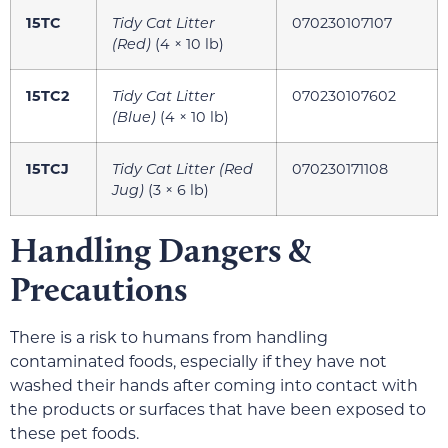
15TC
Tidy Cat Litter
070230107107
(Red)
(4 × 10 lb)
15TC2
Tidy Cat Litter
070230107602
(Blue)
(4 × 10 lb)
15TCJ
Tidy Cat Litter (Red
070230171108
Jug)
(3 × 6 lb)
Handling Dangers &
Precautions
There is a risk to humans from handling
contaminated foods, especially if they have not
washed their hands after coming into contact with
the products or surfaces that have been exposed to
these pet foods.