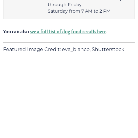
through Friday
Saturday from 7 AM to 2 PM
You can also
see a full list of dog food recalls here
.
Featured Image Credit: eva_blanco, Shutterstock