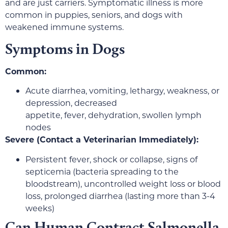
and are just carriers. Symptomatic illness is more
common in puppies, seniors, and dogs with
weakened immune systems.
Symptoms in Dogs
Common:
Acute diarrhea, vomiting, lethargy, weakness, or
depression, decreased
appetite, fever, dehydration, swollen lymph
nodes
Severe (Contact a Veterinarian Immediately):
Persistent fever, shock or collapse, signs of
septicemia (bacteria spreading to the
bloodstream), uncontrolled weight loss or blood
loss, prolonged diarrhea (lasting more than 3-4
weeks)
Can Human Contract Salmonella