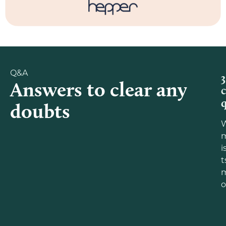
Q&A
3
Answers to clear any
doubts
m
i
t
o