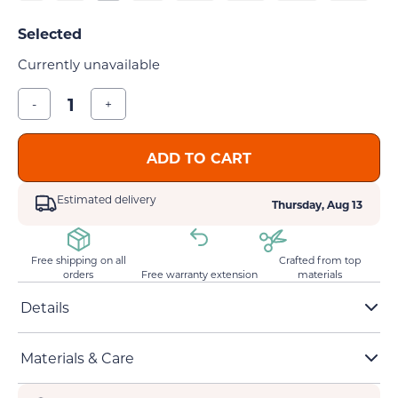
Currently unavailable
-
+
ADD TO CART
Estimated delivery
Thursday, Aug 13
Free shipping on all
Crafted from top
orders
Free warranty extension
materials
Details
Unisex heavy cotton tee
Materials & Care
Small to 5XL sizes are available
Classic fit and crew neckline
Ethically grown & harvested 100% US cotton
Original creative cat statement design