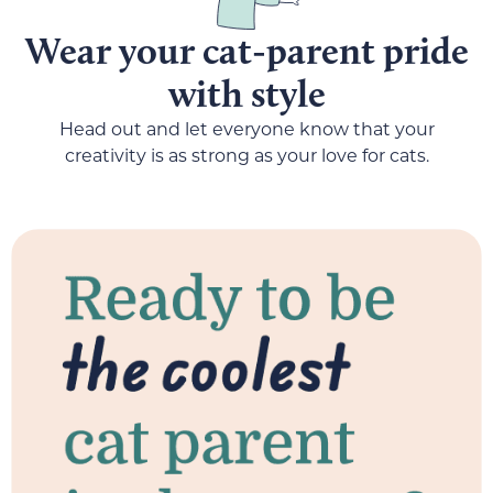
Wear your cat-parent pride
with style
Head out and let everyone know that your
creativity is as strong as your love for cats.