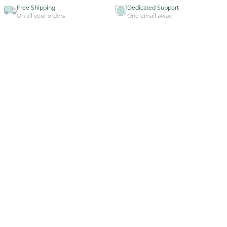
Free Shipping
Dedicated Support
On all your orders
One email away