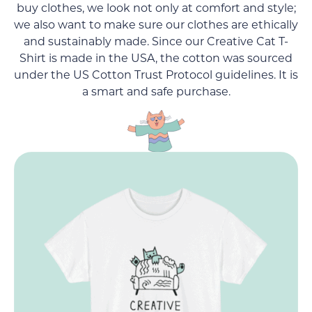
buy clothes, we look not only at comfort and style;
we also want to make sure our clothes are ethically
and sustainably made. Since our Creative Cat T-
Shirt is made in the USA, the cotton was sourced
under the US Cotton Trust Protocol guidelines. It is
a smart and safe purchase.