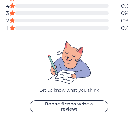
of
reviews
4
0%
data
5
star
star
3
0%
stars
reviews
reviews
star
2
0%
star
reviews
1
0%
reviews
Let us know what you think
Be the first to write a
review!