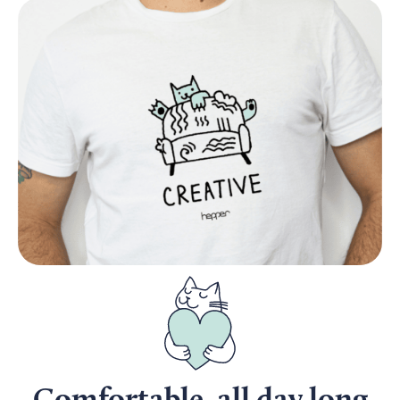
Comfortable, all day long