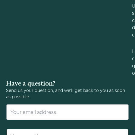
t
s
c
d
c
c
g
o
Have a question?
Send us your question, and we'll get back to you as soon
as possible.
E
m
a
i
l
Q