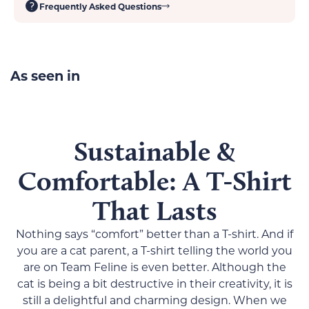
Frequently Asked Questions
No side seams means no itchy interior
Tearaway label guarantees a scratch-free experience
Size Chart:
S
M
L
XL
2XL
As seen in
Width,
17.99
20.00
21.97
23.98
25.98
in
Length,
28.00
29.00
30.00
31.00
32.00
Sustainable &
in
Comfortable: A T-Shirt
Sleeve
15.75
16.93
18.50
20.08
21.65
length
That Lasts
(from
center
Nothing says “comfort” better than a T-shirt. And if
back),
you are a cat parent, a T-shirt telling the world you
in
are on Team Feline is even better. Although the
cat is being a bit destructive in their creativity, it is
still a delightful and charming design. When we