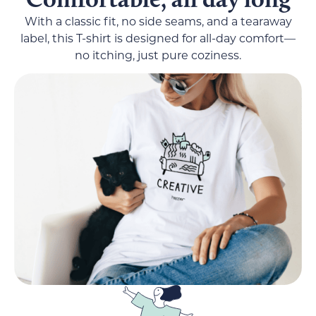
With a classic fit, no side seams, and a tearaway
label, this T-shirt is designed for all-day comfort—
no itching, just pure coziness.