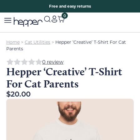
Free two years warranty extension
Free and easy returns
0
Home
>
Cat Utilities
>
Hepper ‘Creative’ T-Shirt For Cat
Parents
0 review
Hepper ‘Creative’ T-Shirt
For Cat Parents
$
20.00