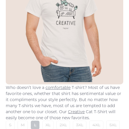
Who doesn’t love a
comfortable
T-shirt? Most of us have
favorite ones, whether that shirt has sentimental value or
it compliments your style perfectly. But no matter how
many T-shirts we have, most of us are tempted to add
another one to our closet. Our
Creative
Cat T-Shirt will
easily become one of those new favorites.
S
M
L
XL
2XL
3XL
4XL
5XL