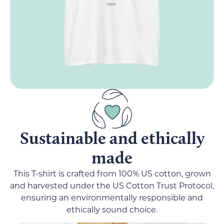
Sustainable and ethically
made
This T-shirt is crafted from 100% US cotton, grown
and harvested under the US Cotton Trust Protocol,
ensuring an environmentally responsible and
ethically sound choice.